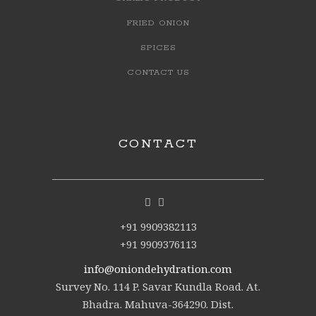
FRIED ONION
SPICES
CONTACT US
CONTACT
+91 9909382113
+91 9909376113
info@oniondehydration.com
Survey No. 114 P. Savar Kundla Road. At.
Bhadra. Mahuva-364290. Dist.