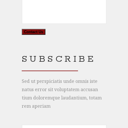
SUBSCRIBE
Sed ut perspiciatis unde omnis iste
natus error sit voluptatem accusan
tium doloremque laudantium, totam
rem aperiam