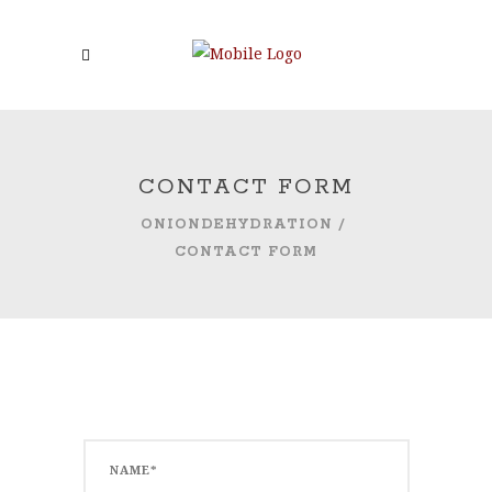
CONTACT FORM
ONIONDEHYDRATION
/
CONTACT FORM