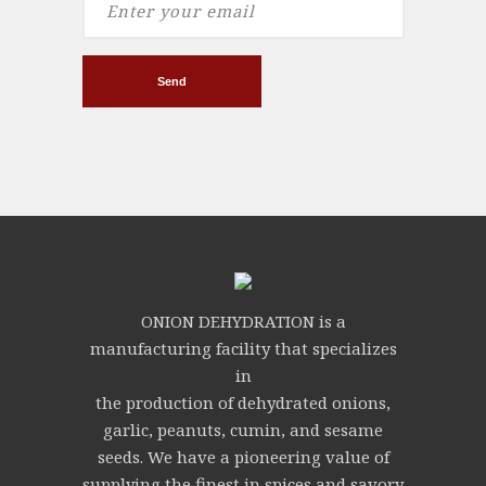
ONION DEHYDRATION is a
manufacturing facility that specializes
in
the production of dehydrated onions,
garlic, peanuts, cumin, and sesame
seeds. We have a pioneering value of
supplying the finest in spices and savory