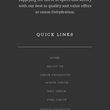
with our best in quality and value offers
at onion Dehydration.
QUICK LINKS
HOME
ABOUT US
ONION PRODUCTS
WHITE ONION
RED ONION
PINK ONION
GARLIC PRODUCT