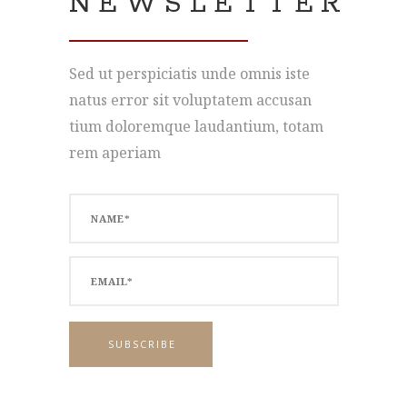
NEWSLETTER
Sed ut perspiciatis unde omnis iste
natus error sit voluptatem accusan
tium doloremque laudantium, totam
rem aperiam