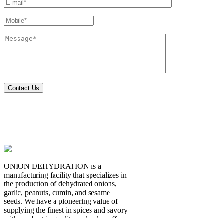
ONION DEHYDRATION is a
manufacturing facility that specializes in
the production of dehydrated onions,
garlic, peanuts, cumin, and sesame
seeds. We have a pioneering value of
supplying the finest in spices and savory