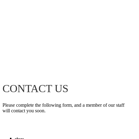
CONTACT US
Please complete the following form, and a member of our staff
will contact you soon.
phone