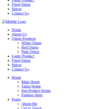
Garlic Product
Fried Onion
Spices
Contact Us
Home
About Us
Onion Products
White Onion
Red Onion
Pink Onion
Garlic Product
Fried Onion
Spices
Contact Us
Home
Main Home
Tailor Home
Spa Product Home
Fashion Store
Pages
About Me
Get in Touch