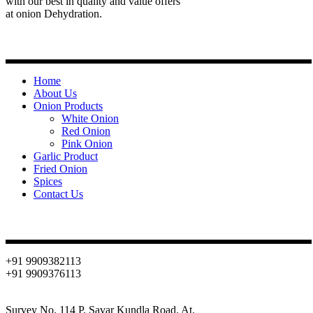
with our best in quality and value offers
at onion Dehydration.
Quick Links
Home
About Us
Onion Products
White Onion
Red Onion
Pink Onion
Garlic Product
Fried Onion
Spices
Contact Us
Contact
+91 9909382113
+91 9909376113
info@oniondehydration.com
Survey No. 114 P. Savar Kundla Road. At.