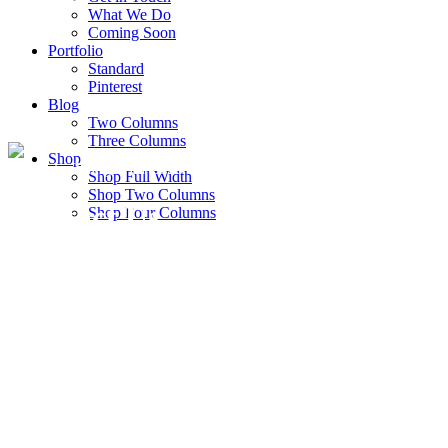
What We Do
Coming Soon
Portfolio
Standard
Pinterest
Blog
Two Columns
Three Columns
Shop
We Make Thing With Love
Shop Full Width
Shop Two Columns
Contact Us
Shop Four Columns