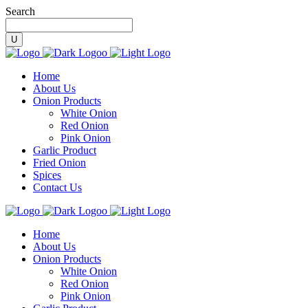
Search
Home
About Us
Onion Products
White Onion
Red Onion
Pink Onion
Garlic Product
Fried Onion
Spices
Contact Us
Home
About Us
Onion Products
White Onion
Red Onion
Pink Onion