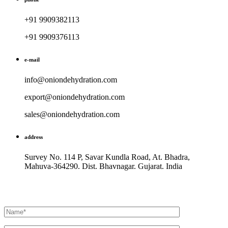
+91 9909382113
+91 9909376113
e-mail
info@oniondehydration.com
export@oniondehydration.com
sales@oniondehydration.com
address
Survey No. 114 P, Savar Kundla Road, At. Bhadra,
Mahuva-364290. Dist. Bhavnagar. Gujarat. India