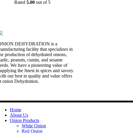
Rated
5.00
out of 5
ONION DEHYDRATION is a
anufacturing facility that specializes in
he production of dehydrated onions,
arlic, peanuts, cumin, and sesame
eeds. We have a pioneering value of
upplying the finest in spices and savory
ith our best in quality and value offers
t onion Dehydration.
Quick Links
Home
About Us
Onion Products
White Onion
Red Onion