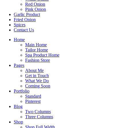
Red Onion
Pink Onion
Garlic Product
Fried Onion
Spices
Contact Us
Home
Main Home
Tailor Home
Spa Product Home
Fashion Store
Pages
About Me
Get in Touch
What We Do
Coming Soon
Portfolio
Standard
Pinterest
Blog
Two Columns
Three Columns
Shop
Shop Full Width