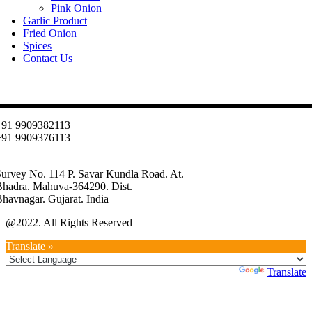
Pink Onion
Garlic Product
Fried Onion
Spices
Contact Us
Contact
+91 9909382113
+91 9909376113
info@oniondehydration.com
urvey No. 114 P. Savar Kundla Road. At.
Bhadra. Mahuva-364290. Dist.
havnagar. Gujarat. India
@2022. All Rights Reserved
Translate »
Powered by
Translate