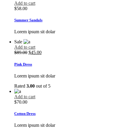
Add to cart
$
58.00
Summer Sandals
Lorem ipsum sit dolar
Sale
Add to cart
$
89.00
$
45.00
Pink Dress
Lorem ipsum sit dolar
Rated
3.00
out of 5
Add to cart
$
70.00
Cotton Dress
Lorem ipsum sit dolar