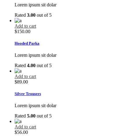
Lorem ipsum sit dolar
Rated
3.00
out of 5
Add to cart
$
150.00
Hooded Parka
Lorem ipsum sit dolar
Rated
4.00
out of 5
Add to cart
$
89.00
Silver Trousers
Lorem ipsum sit dolar
Rated
5.00
out of 5
Add to cart
$
56.00