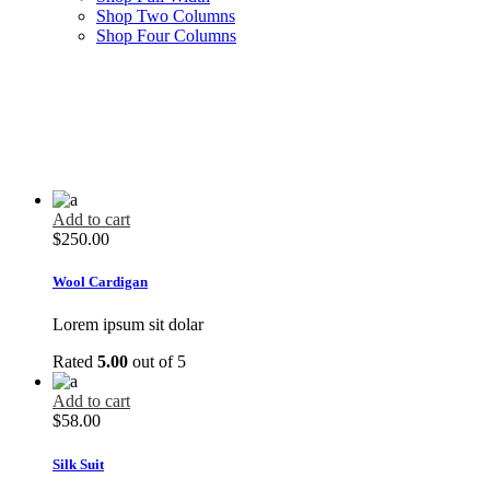
Shop Two Columns
Shop Four Columns
Add to cart
$
250.00
Wool Cardigan
Lorem ipsum sit dolar
Rated
5.00
out of 5
Add to cart
$
58.00
Silk Suit