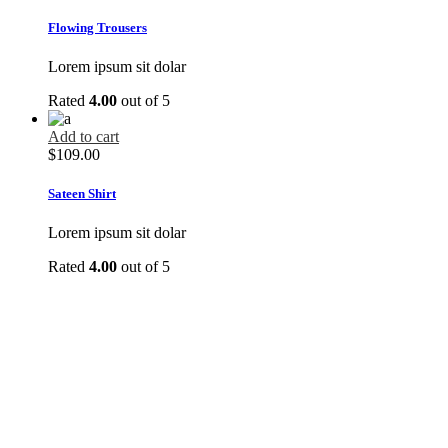
Flowing Trousers
Lorem ipsum sit dolar
Rated
4.00
out of 5
Add to cart
$
109.00
Sateen Shirt
Lorem ipsum sit dolar
Rated
4.00
out of 5
DO YOU LIKE OUR CLOTHES?