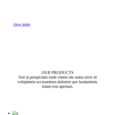
Sed ut perspiciatis unde omnis iste natus error sit
voluptatem accusantium dolorem que laudantium,
totam rem aperiam.
view more
OUR PRODUCTS
Sed ut perspiciatis unde omnis iste natus error sit
voluptatem accusantium dolorem que laudantium,
totam rem aperiam.