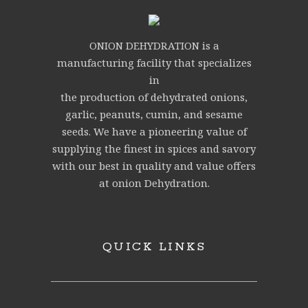
ONION DEHYDRATION is a
manufacturing facility that specializes
in
the production of dehydrated onions,
garlic, peanuts, cumin, and sesame
seeds. We have a pioneering value of
supplying the finest in spices and savory
with our best in quality and value offers
at onion Dehydration.
QUICK LINKS