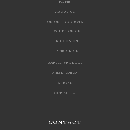
HOME
ABOUT US
ONION PRODUCTS
WHITE ONION
RED ONION
PINK ONION
GARLIC PRODUCT
FRIED ONION
SPICES
CONTACT US
CONTACT