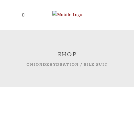
SHOP
ONIONDEHYDRATION
/
SILK SUIT