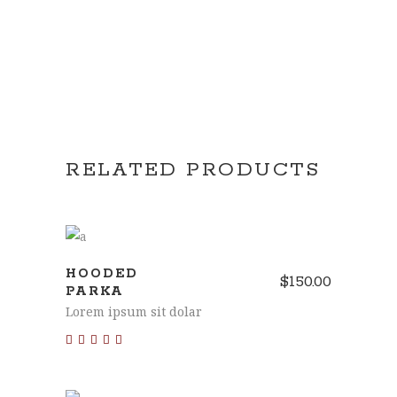
RELATED PRODUCTS
ADD TO CART
HOODED
$
150.00
PARKA
Lorem ipsum sit dolar
Rated
4.00
out of
5