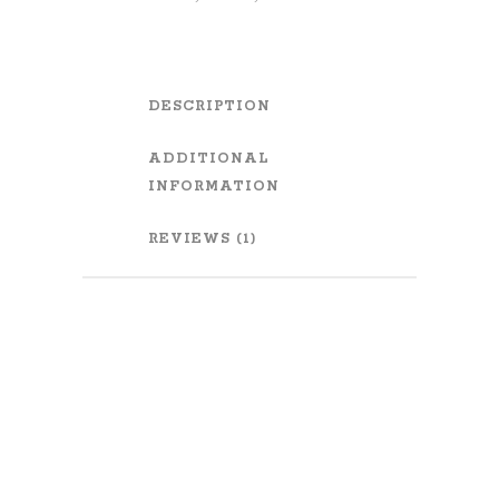
DESCRIPTION
ADDITIONAL
INFORMATION
REVIEWS (1)