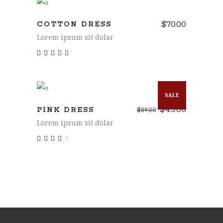
ADD TO CART
$
70.00
COTTON DRESS
Lorem ipsum sit dolar
Rated
5.00
out of 5
ADD TO CART
SALE
$
45.00
PINK DRESS
$
89.00
Lorem ipsum sit dolar
Rated
3.00
out
of 5