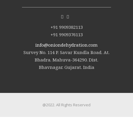
+91 9909382113
+91 9909376113
info@oniondehydration.com
Survey No. 114 P. Savar Kundla Road. At.
Bhadra. Mahuva-364290. Dist.
Bhavnagar. Gujarat. India
@2022. All Rights Reserved