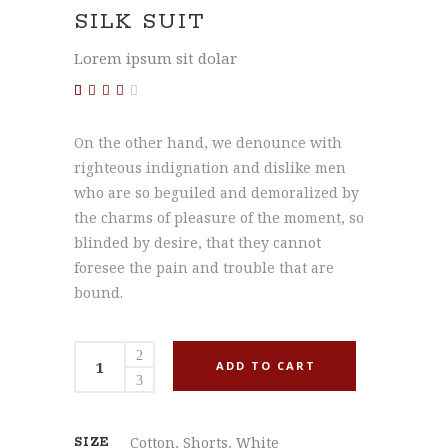
SILK SUIT
Lorem ipsum sit dolar
Rated
1
3.00
out
On the other hand, we denounce with
of 5
based
righteous indignation and dislike men
on
customer
who are so beguiled and demoralized by
rating
the charms of pleasure of the moment, so
blinded by desire, that they cannot
foresee the pain and trouble that are
bound.
Silk
ADD TO CART
Suit
quantity
Cotton
,
Shorts
,
White
SIZE