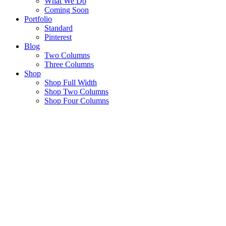
What We Do
Coming Soon
Portfolio
Standard
Pinterest
Blog
Two Columns
Three Columns
Shop
Shop Full Width
Shop Two Columns
Shop Four Columns