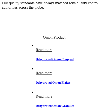
Our quality standards have always matched with quality control
authorities across the globe.
Onion Product
Read more
Dehydrated Onion Chopped
Read more
Dehydrated Onion Flakes
Read more
Dehydrated Onion Granules