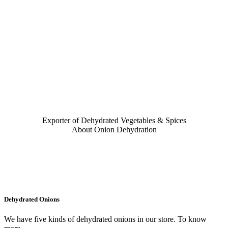
Exporter of Dehydrated Vegetables & Spices
About Onion Dehydration
Dehydrated Onions
We have five kinds of dehydrated onions in our store. To know