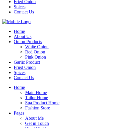
Fried Onion
Spices
Contact Us
Home
About Us
Onion Products
White Onion
Red Onion
Pink Onion
Garlic Product
Fried Onion
Spices
Contact Us
Home
Main Home
Tailor Home
Spa Product Home
Fashion Store
Pages
About Me
Get in Touch