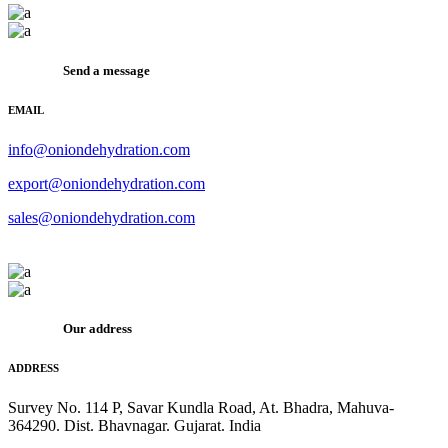
Send a message
EMAIL
info@oniondehydration.com
export@oniondehydration.com
sales@oniondehydration.com
Our address
ADDRESS
Survey No. 114 P, Savar Kundla Road, At. Bhadra, Mahuva-
364290. Dist. Bhavnagar. Gujarat. India