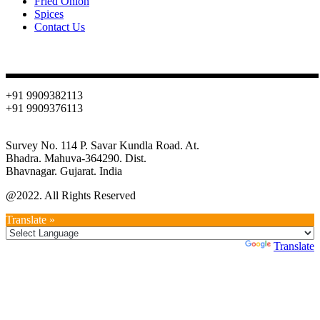
Fried Onion
Spices
Contact Us
Contact
+91 9909382113
+91 9909376113
info@oniondehydration.com
Survey No. 114 P. Savar Kundla Road. At.
Bhadra. Mahuva-364290. Dist.
Bhavnagar. Gujarat. India
@2022. All Rights Reserved
Translate »
Powered by
Translate