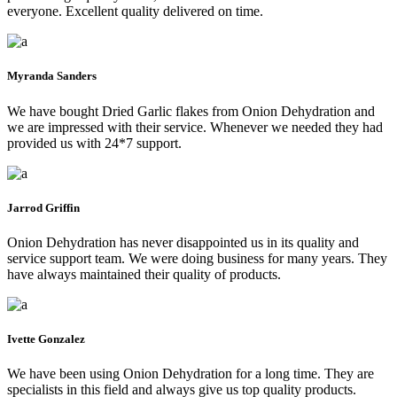
everyone. Excellent quality delivered on time.
Myranda Sanders
We have bought Dried Garlic flakes from Onion Dehydration and
we are impressed with their service. Whenever we needed they had
provided us with 24*7 support.
Jarrod Griffin
Onion Dehydration has never disappointed us in its quality and
service support team. We were doing business for many years. They
have always maintained their quality of products.
Ivette Gonzalez
We have been using Onion Dehydration for a long time. They are
specialists in this field and always give us top quality products.