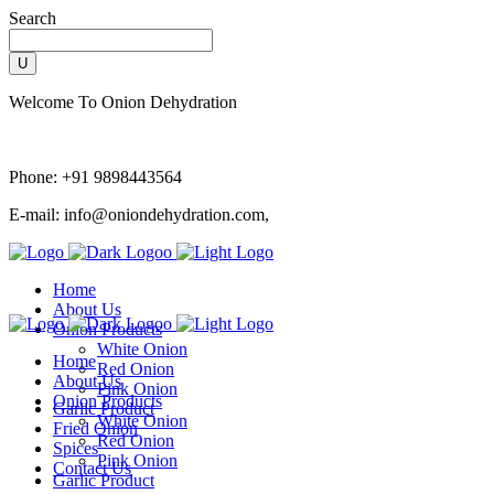
Search
Welcome To Onion Dehydration
Phone:
+91 9898443564
E-mail:
info@oniondehydration.com,
Home
About Us
Onion Products
White Onion
Home
Red Onion
About Us
Pink Onion
Onion Products
Garlic Product
White Onion
Fried Onion
Red Onion
Spices
Pink Onion
Contact Us
Garlic Product