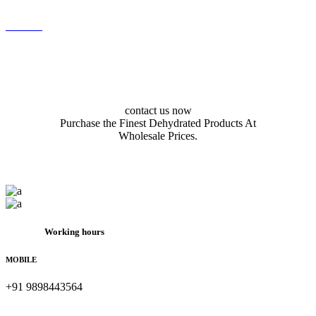
contact us now
Purchase the Finest Dehydrated Products At
Wholesale Prices.
Working hours
MOBILE
+91 9898443564