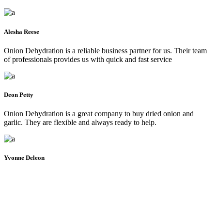
Alesha Reese
Onion Dehydration is a reliable business partner for us. Their team
of professionals provides us with quick and fast service
Deon Petty
Onion Dehydration is a great company to buy dried onion and
garlic. They are flexible and always ready to help.
Yvonne Deleon