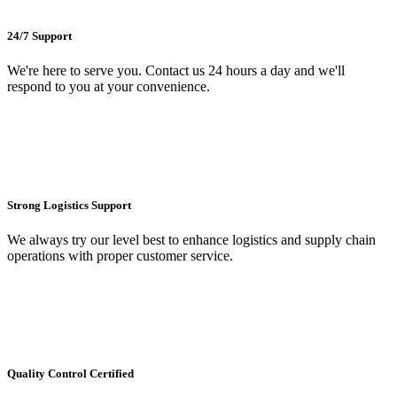
24/7 Support
We're here to serve you. Contact us 24 hours a day and we'll
respond to you at your convenience.
Strong Logistics Support
We always try our level best to enhance logistics and supply chain
operations with proper customer service.
Quality Control Certified