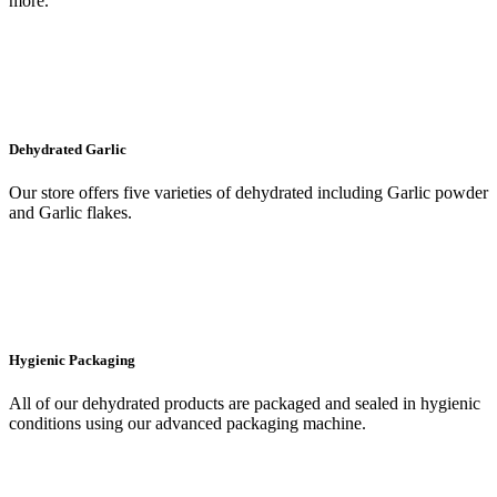
more.
Dehydrated Garlic
Our store offers five varieties of dehydrated including Garlic powder
and Garlic flakes.
Hygienic Packaging
All of our dehydrated products are packaged and sealed in hygienic
conditions using our advanced packaging machine.