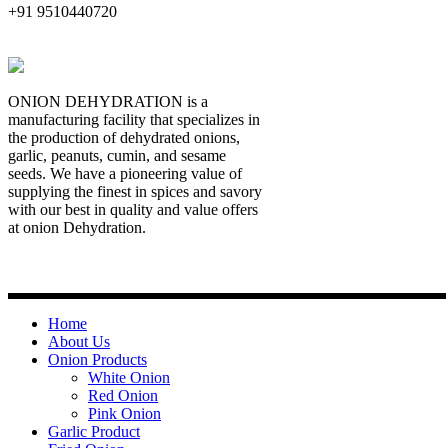
+91 9510440720
ONION DEHYDRATION is a
manufacturing facility that specializes in
the production of dehydrated onions,
garlic, peanuts, cumin, and sesame
seeds. We have a pioneering value of
supplying the finest in spices and savory
with our best in quality and value offers
at onion Dehydration.
Quick Links
Home
About Us
Onion Products
White Onion
Red Onion
Pink Onion
Garlic Product