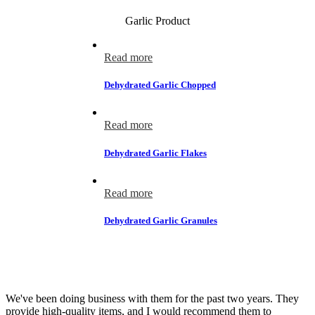
Garlic Product
Read more
Dehydrated Garlic Chopped
Read more
Dehydrated Garlic Flakes
Read more
Dehydrated Garlic Granules
Testimonials
We've been doing business with them for the past two years. They
provide high-quality items, and I would recommend them to