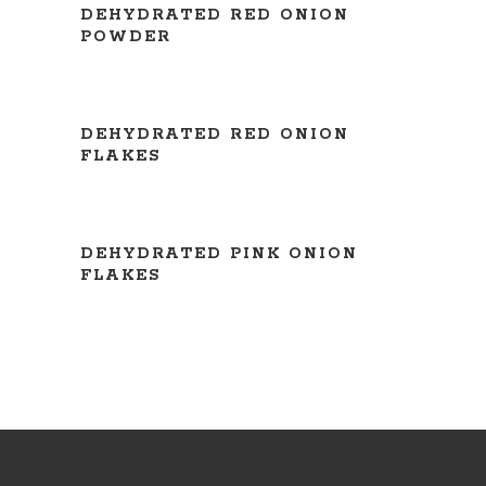
DEHYDRATED RED ONION
POWDER
READ MORE
DEHYDRATED RED ONION
FLAKES
READ MORE
DEHYDRATED PINK ONION
FLAKES