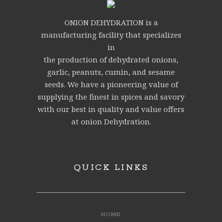
ONION DEHYDRATION is a
manufacturing facility that specializes
in
the production of dehydrated onions,
garlic, peanuts, cumin, and sesame
seeds. We have a pioneering value of
supplying the finest in spices and savory
with our best in quality and value offers
at onion Dehydration.
QUICK LINKS
HOME