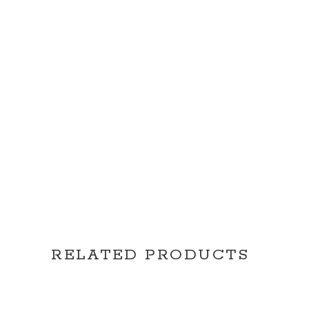
RELATED PRODUCTS
READ MORE