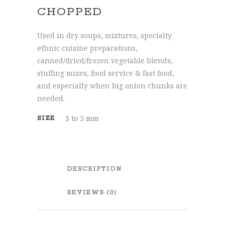
CHOPPED
Used in dry soups, mixtures, specialty
ethnic cuisine preparations,
canned/dried/frozen vegetable blends,
stuffing mixes, food service & fast food,
and especially when big onion chunks are
needed.
3 to 5 mm
SIZE
DESCRIPTION
REVIEWS (0)