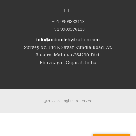
+91 9909382113
+91 9909376113
info@oniondehydration.com
Survey No. 114 P. Savar Kundla Road. At.
Bhadra. Mahuva-364290. Dist.
Bhavnagar. Gujarat. India
@2022. All Rights Reserved