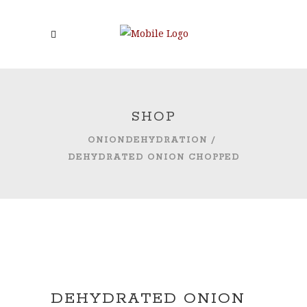
SHOP
ONIONDEHYDRATION
/
DEHYDRATED ONION CHOPPED
DEHYDRATED ONION