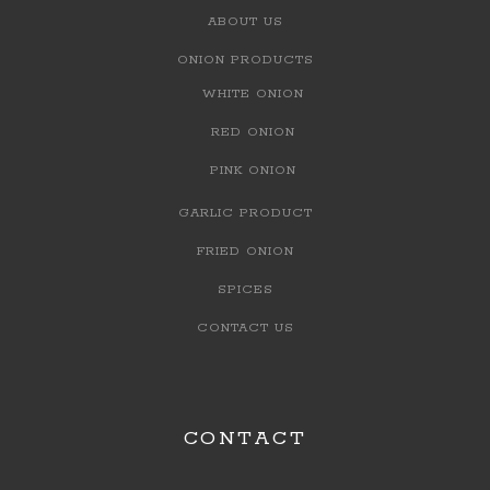
ABOUT US
ONION PRODUCTS
WHITE ONION
RED ONION
PINK ONION
GARLIC PRODUCT
FRIED ONION
SPICES
CONTACT US
CONTACT