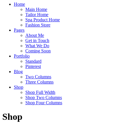
Home
Main Home
Tailor Home
Spa Product Home
Fashion Store
Pages
About Me
Get in Touch
What We Do
Coming Soon
Portfolio
Standard
Pinterest
Blog
Two Columns
Three Columns
Shop
Shop Full Width
Shop Two Columns
Shop Four Columns
Shop