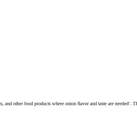
 and other food products where onion flavor and taste are needed’. This 