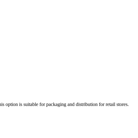
option is suitable for packaging and distribution for retail stores.