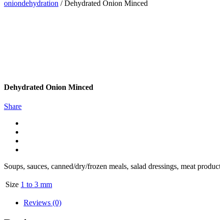
oniondehydration
/
Dehydrated Onion Minced
Dehydrated Onion Minced
Share
Soups, sauces, canned/dry/frozen meals, salad dressings, meat products,
Size
1 to 3 mm
Reviews (0)