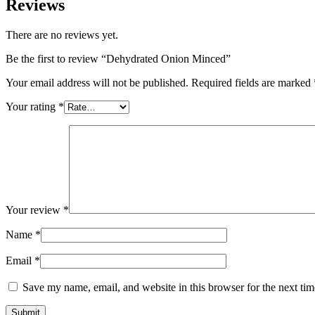
Reviews
There are no reviews yet.
Be the first to review “Dehydrated Onion Minced”
Your email address will not be published.
Required fields are marked
Your rating
*
Your review
*
Name
*
Email
*
Save my name, email, and website in this browser for the next ti