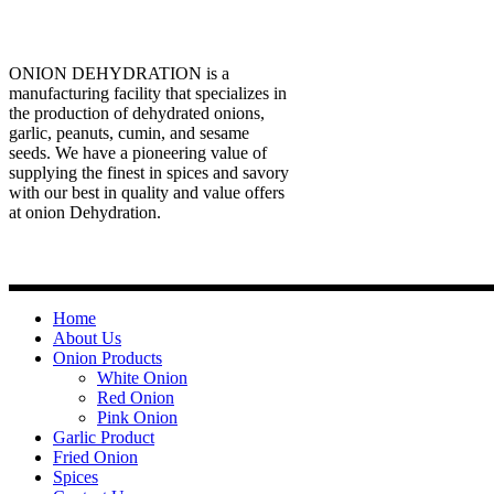
ONION DEHYDRATION is a
manufacturing facility that specializes in
the production of dehydrated onions,
garlic, peanuts, cumin, and sesame
seeds. We have a pioneering value of
supplying the finest in spices and savory
with our best in quality and value offers
at onion Dehydration.
Quick Links
Home
About Us
Onion Products
White Onion
Red Onion
Pink Onion
Garlic Product
Fried Onion
Spices