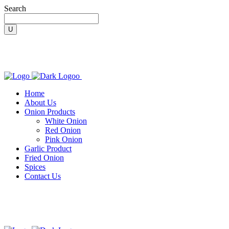
Search
Home
About Us
Onion Products
White Onion
Red Onion
Pink Onion
Garlic Product
Fried Onion
Spices
Contact Us