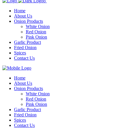
Home
About Us
Onion Products
White Onion
Red Onion
Pink Onion
Garlic Product
Fried Onion
Spices
Contact Us
Home
About Us
Onion Products
White Onion
Red Onion
Pink Onion
Garlic Product
Fried Onion
Spices
Contact Us