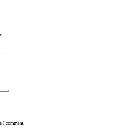
*
me I comment.