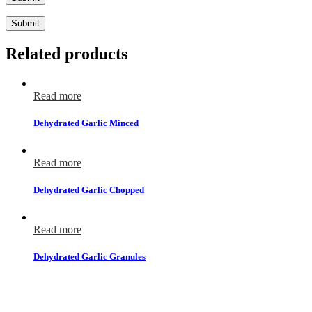
Submit
Related products
Read more
Dehydrated Garlic Minced
Read more
Dehydrated Garlic Chopped
Read more
Dehydrated Garlic Granules