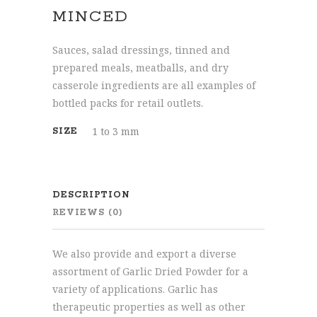
MINCED
Sauces, salad dressings, tinned and
prepared meals, meatballs, and dry
casserole ingredients are all examples of
bottled packs for retail outlets.
1 to 3 mm
SIZE
DESCRIPTION
REVIEWS (0)
We also provide and export a diverse
assortment of Garlic Dried Powder for a
variety of applications. Garlic has
therapeutic properties as well as other