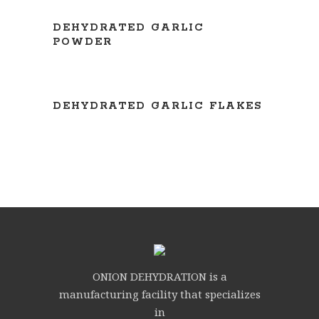
READ MORE
DEHYDRATED GARLIC
POWDER
READ MORE
DEHYDRATED GARLIC FLAKES
ONION DEHYDRATION is a
manufacturing facility that specializes
in