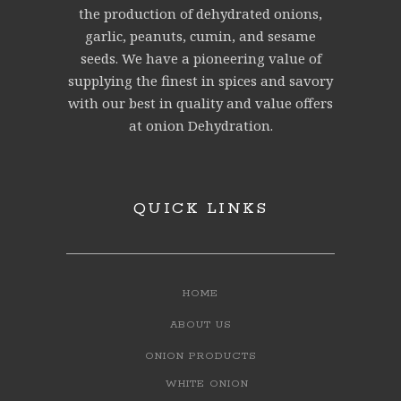
the production of dehydrated onions,
garlic, peanuts, cumin, and sesame
seeds. We have a pioneering value of
supplying the finest in spices and savory
with our best in quality and value offers
at onion Dehydration.
QUICK LINKS
HOME
ABOUT US
ONION PRODUCTS
WHITE ONION