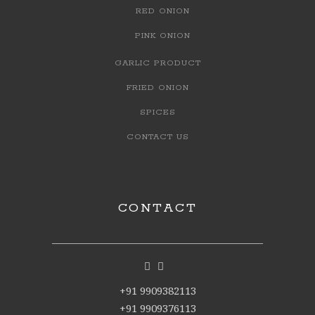
RED ONION
PINK ONION
GARLIC PRODUCT
FRIED ONION
SPICES
CONTACT US
CONTACT
+91 9909382113
+91 9909376113