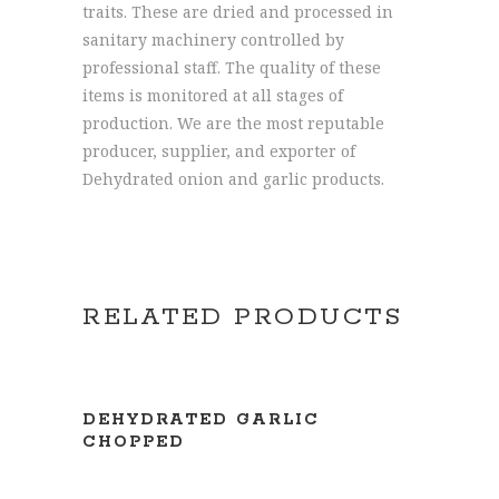
traits. These are dried and processed in
sanitary machinery controlled by
professional staff. The quality of these
items is monitored at all stages of
production. We are the most reputable
producer, supplier, and exporter of
Dehydrated onion and garlic products.
RELATED PRODUCTS
READ MORE
DEHYDRATED GARLIC
CHOPPED