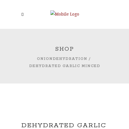
SHOP
ONIONDEHYDRATION
/
DEHYDRATED GARLIC MINCED
DEHYDRATED GARLIC