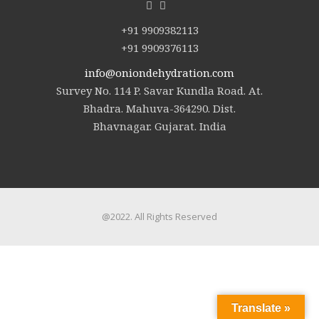
+91 9909382113
+91 9909376113
info@oniondehydration.com
Survey No. 114 P. Savar Kundla Road. At.
Bhadra. Mahuva-364290. Dist.
Bhavnagar. Gujarat. India
@2022. All Rights Reserved
Translate »