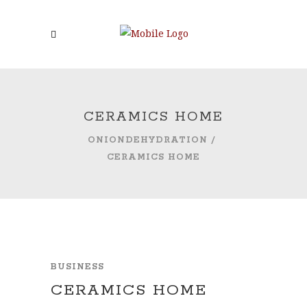
CERAMICS HOME
ONIONDEHYDRATION
/
CERAMICS HOME
BUSINESS
CERAMICS HOME