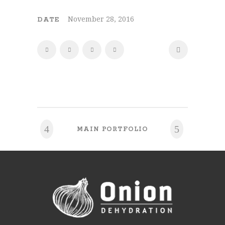
November 28, 2016
DATE
MAIN PORTFOLIO