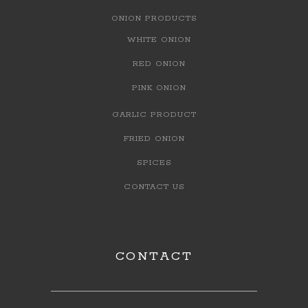
ONION PRODUCTS
WHITE ONION
RED ONION
PINK ONION
GARLIC PRODUCT
FRIED ONION
SPICES
CONTACT US
CONTACT