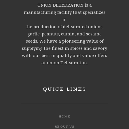
ONION DEHYDRATION is a
manufacturing facility that specializes
in
the production of dehydrated onions,
garlic, peanuts, cumin, and sesame
seeds. We have a pioneering value of
supplying the finest in spices and savory
with our best in quality and value offers
at onion Dehydration.
QUICK LINKS
HOME
ABOUT US