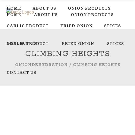
HOME
ABOUT US
ONION PRODUCTS
HOME
ABOUT US
ONION PRODUCTS
GARLIC PRODUCT
FRIED ONION
SPICES
CONTACT US
GARLIC PRODUCT
FRIED ONION
SPICES
CLIMBING HEIGHTS
ONIONDEHYDRATION
/
CLIMBING HEIGHTS
CONTACT US