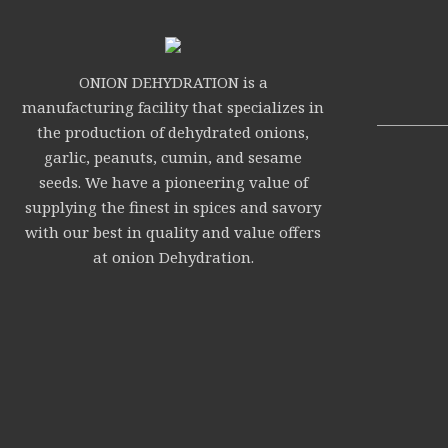
ONION DEHYDRATION is a
manufacturing facility that specializes in
the production of dehydrated onions,
garlic, peanuts, cumin, and sesame
seeds. We have a pioneering value of
supplying the finest in spices and savory
with our best in quality and value offers
at onion Dehydration.