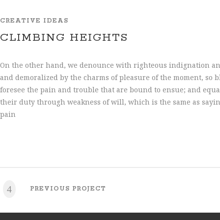
CREATIVE IDEAS
CLIMBING HEIGHTS
On the other hand, we denounce with righteous indignation an
and demoralized by the charms of pleasure of the moment, so bl
foresee the pain and trouble that are bound to ensue; and equa
their duty through weakness of will, which is the same as sayi
pain
PREVIOUS PROJECT