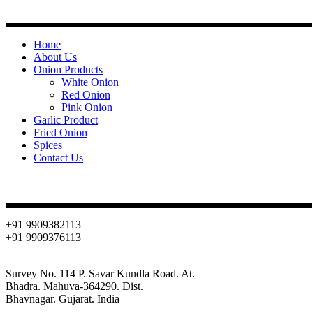
Quick Links
Home
About Us
Onion Products
White Onion
Red Onion
Pink Onion
Garlic Product
Fried Onion
Spices
Contact Us
Contact
+91 9909382113
+91 9909376113
info@oniondehydration.com
Survey No. 114 P. Savar Kundla Road. At.
Bhadra. Mahuva-364290. Dist.
Bhavnagar. Gujarat. India