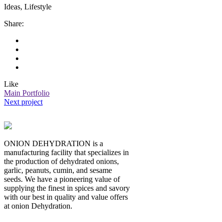
Ideas, Lifestyle
Share:
Like
Main Portfolio
Next project
ONION DEHYDRATION is a
manufacturing facility that specializes in
the production of dehydrated onions,
garlic, peanuts, cumin, and sesame
seeds. We have a pioneering value of
supplying the finest in spices and savory
with our best in quality and value offers
at onion Dehydration.