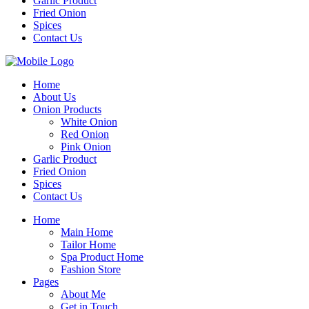
Garlic Product
Fried Onion
Spices
Contact Us
Home
About Us
Onion Products
White Onion
Red Onion
Pink Onion
Garlic Product
Fried Onion
Spices
Contact Us
Home
Main Home
Tailor Home
Spa Product Home
Fashion Store
Pages
About Me
Get in Touch