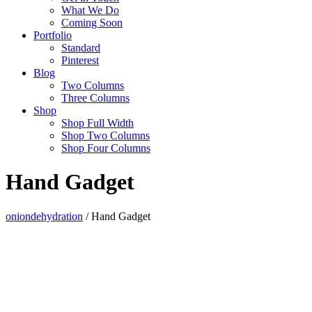
What We Do
Coming Soon
Portfolio
Standard
Pinterest
Blog
Two Columns
Three Columns
Shop
Shop Full Width
Shop Two Columns
Shop Four Columns
Hand Gadget
oniondehydration
/
Hand Gadget