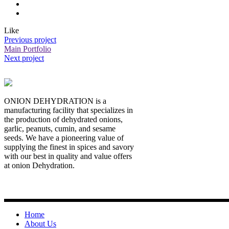
Like
Previous project
Main Portfolio
Next project
ONION DEHYDRATION is a
manufacturing facility that specializes in
the production of dehydrated onions,
garlic, peanuts, cumin, and sesame
seeds. We have a pioneering value of
supplying the finest in spices and savory
with our best in quality and value offers
at onion Dehydration.
Quick Links
Home
About Us