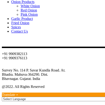
Onion Products
White Onion
Red Onion
Pink Onion
Garlic Product
Fried Onion
Spices
Contact Us
Contact
+91 9909382113
+91 9909376113
info@oniondehydration.com
Survey No. 114 P. Savar Kundla Road. At.
Bhadra. Mahuva-364290. Dist.
Bhavnagar. Gujarat. India
@2022. All Rights Reserved
Translate »