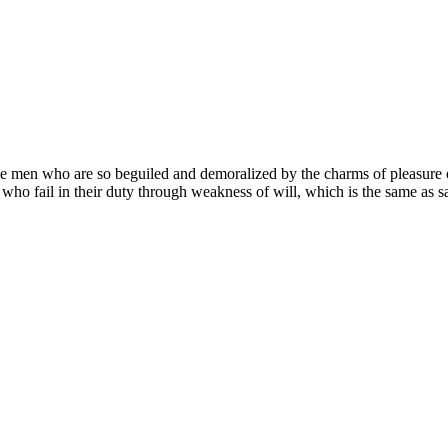
e men who are so beguiled and demoralized by the charms of pleasure of
 who fail in their duty through weakness of will, which is the same as s