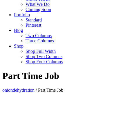
What We Do
Coming Soon
Portfolio
Standard
Pinterest
Blog
Two Columns
Three Columns
Shop
Shop Full Width
Shop Two Columns
Shop Four Columns
Part Time Job
oniondehydration
/
Part Time Job