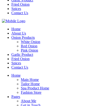
Garlic Product
Fried Onion
Spices
Contact Us
Home
About Us
Onion Products
White Onion
Red Onion
Pink Onion
Garlic Product
Fried Onion
Spices
Contact Us
Home
Main Home
Tailor Home
Spa Product Home
Fashion Store
Pages
About Me
Get in Touch