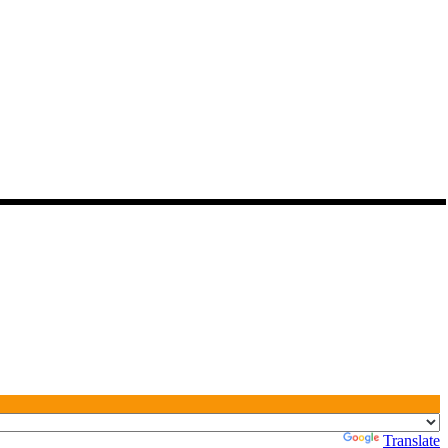
Powered by
Translate