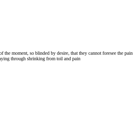
 the moment, so blinded by desire, that they cannot foresee the pain
aying through shrinking from toil and pain