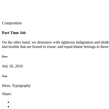
Composition
Part Time Job
On the other hand, we denounce with righteous indignation and dislik
and trouble that are bound to ensue; and equal blame belongs to those
Date
July 26, 2016
Tags
Ideas, Typography
Share: