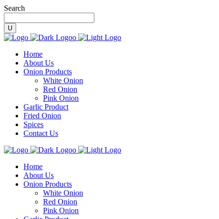
Search
Home
About Us
Onion Products
White Onion
Red Onion
Pink Onion
Garlic Product
Fried Onion
Spices
Contact Us
Home
About Us
Onion Products
White Onion
Red Onion
Pink Onion