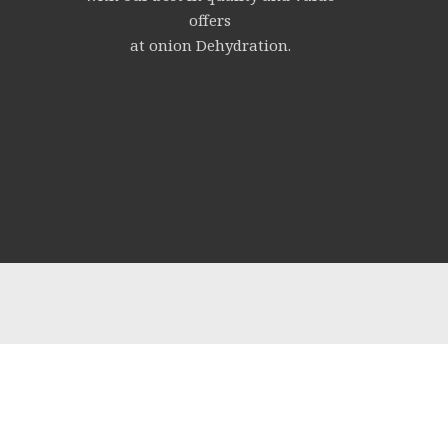
offers
at onion Dehydration.