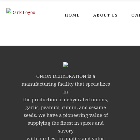
HOME
ABOUT US
ON
ONION DEHYDRATION is a
manufacturing facility that specializes
in
the production of dehydrated onions,
garlic, peanuts, cumin, and sesame
seeds. We have a pioneering value of
supplying the finest in spices and
savory
with our best in quality and value