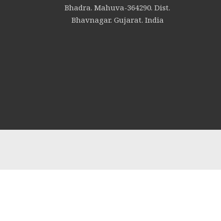
Bhadra. Mahuva-364290. Dist.
Bhavnagar. Gujarat. India