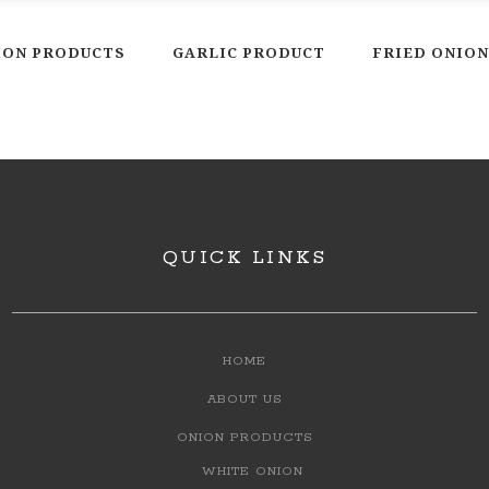
ION PRODUCTS
GARLIC PRODUCT
FRIED ONION
QUICK LINKS
HOME
ABOUT US
ONION PRODUCTS
WHITE ONION