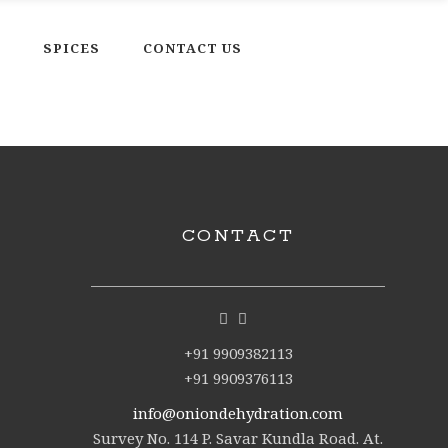
SPICES
CONTACT US
CONTACT
+91 9909382113
+91 9909376113
info@oniondehydration.com
Survey No. 114 P. Savar Kundla Road. At.