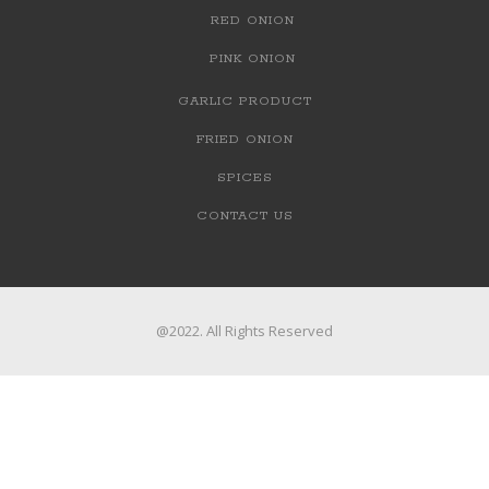
RED ONION
PINK ONION
GARLIC PRODUCT
FRIED ONION
SPICES
CONTACT US
@2022. All Rights Reserved