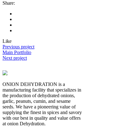
Share:
Like
Previous project
Main Portfolio
Next project
ONION DEHYDRATION is a
manufacturing facility that specializes in
the production of dehydrated onions,
garlic, peanuts, cumin, and sesame
seeds. We have a pioneering value of
supplying the finest in spices and savory
with our best in quality and value offers
at onion Dehydration.
Quick Links