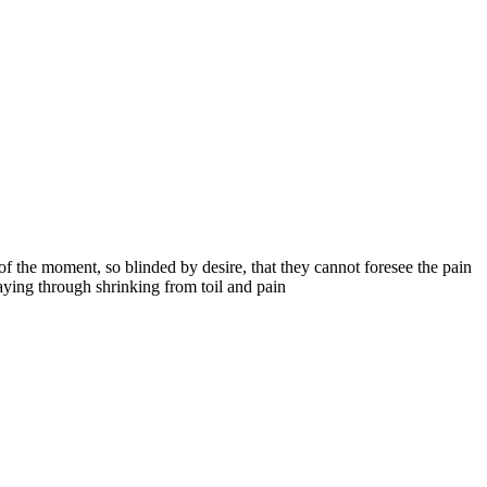
 the moment, so blinded by desire, that they cannot foresee the pain
aying through shrinking from toil and pain