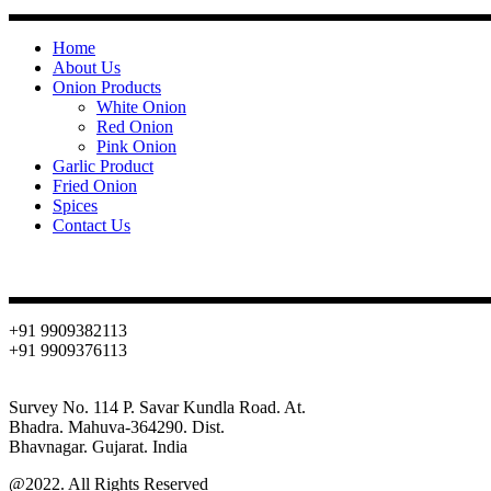
Home
About Us
Onion Products
White Onion
Red Onion
Pink Onion
Garlic Product
Fried Onion
Spices
Contact Us
Contact
+91 9909382113
+91 9909376113
info@oniondehydration.com
Survey No. 114 P. Savar Kundla Road. At.
Bhadra. Mahuva-364290. Dist.
Bhavnagar. Gujarat. India
@2022. All Rights Reserved