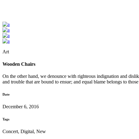
Art
Wooden Chairs
On the other hand, we denounce with righteous indignation and dislik
and trouble that are bound to ensue; and equal blame belongs to those
Date
December 6, 2016
Tags
Concert, Digital, New