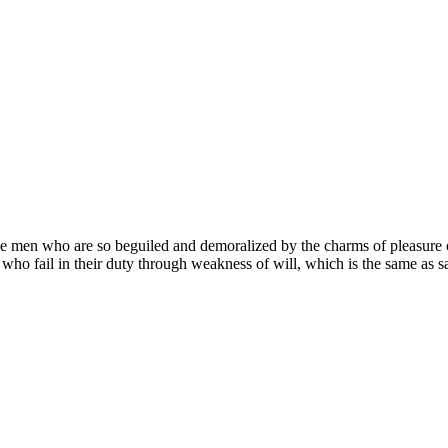
e men who are so beguiled and demoralized by the charms of pleasure of
 who fail in their duty through weakness of will, which is the same as s