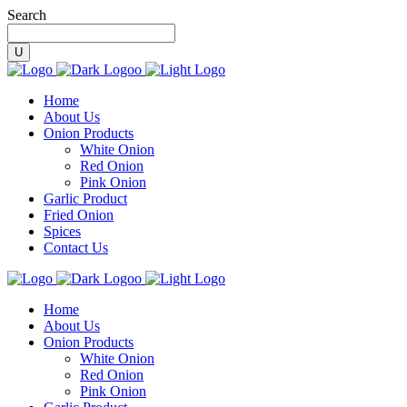
Search
Home
About Us
Onion Products
White Onion
Red Onion
Pink Onion
Garlic Product
Fried Onion
Spices
Contact Us
Home
About Us
Onion Products
White Onion
Red Onion
Pink Onion