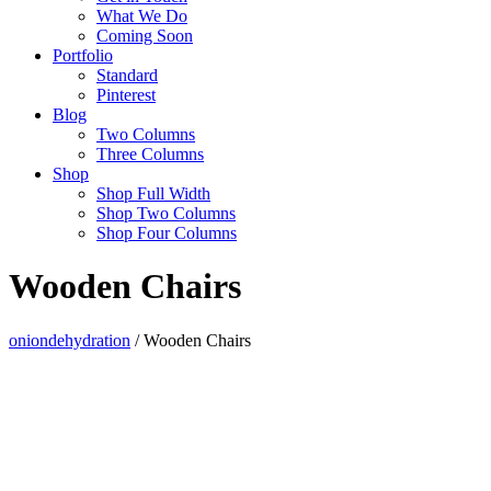
What We Do
Coming Soon
Portfolio
Standard
Pinterest
Blog
Two Columns
Three Columns
Shop
Shop Full Width
Shop Two Columns
Shop Four Columns
Wooden Chairs
oniondehydration
/
Wooden Chairs