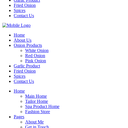
Garlic Product
Fried Onion
Spices
Contact Us
Home
About Us
Onion Products
White Onion
Red Onion
Pink Onion
Garlic Product
Fried Onion
Spices
Contact Us
Home
Main Home
Tailor Home
Spa Product Home
Fashion Store
Pages
About Me
Get in Touch