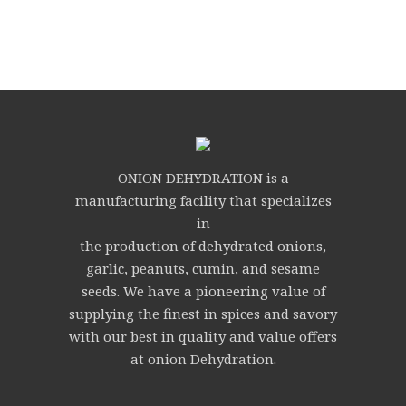
ONION DEHYDRATION is a
manufacturing facility that specializes
in
the production of dehydrated onions,
garlic, peanuts, cumin, and sesame
seeds. We have a pioneering value of
supplying the finest in spices and savory
with our best in quality and value offers
at onion Dehydration.