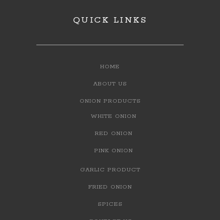
QUICK LINKS
HOME
ABOUT US
ONION PRODUCTS
WHITE ONION
RED ONION
PINK ONION
GARLIC PRODUCT
FRIED ONION
SPICES