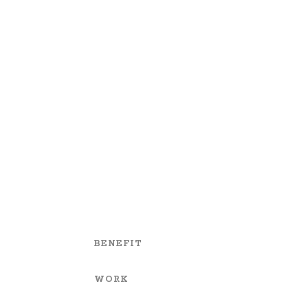
BENEFIT
WORK