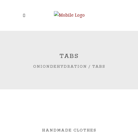
TABS
ONIONDEHYDRATION
/
TABS
HANDMADE CLOTHES