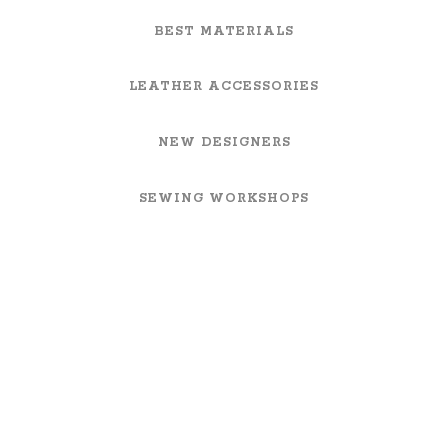
BEST MATERIALS
LEATHER ACCESSORIES
NEW DESIGNERS
SEWING WORKSHOPS