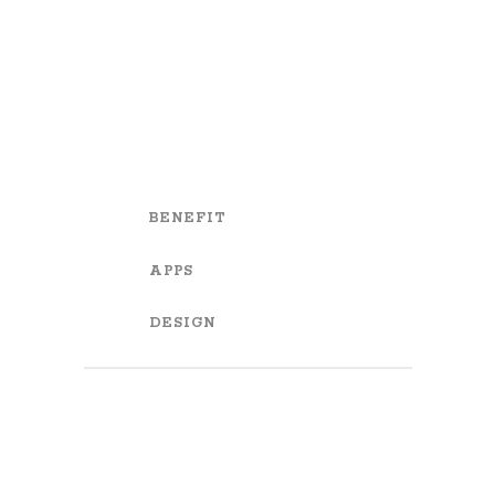
BENEFIT
APPS
DESIGN