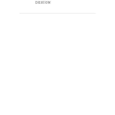
DESIGN