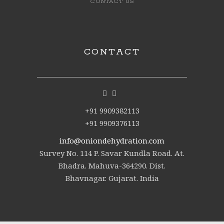
CONTACT US
CONTACT
+91 9909382113
+91 9909376113
info@oniondehydration.com
Survey No. 114 P. Savar Kundla Road. At.
Bhadra. Mahuva-364290. Dist.
Bhavnagar. Gujarat. India