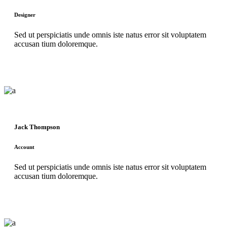
Designer
Sed ut perspiciatis unde omnis iste natus error sit voluptatem
accusan tium doloremque.
Jack Thompson
Account
Sed ut perspiciatis unde omnis iste natus error sit voluptatem
accusan tium doloremque.