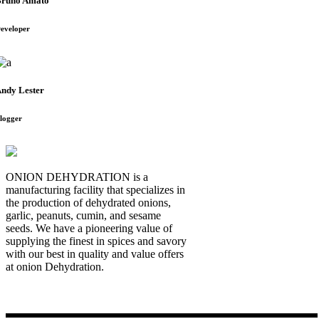
runo Amato
eveloper
ndy Lester
logger
ONION DEHYDRATION is a
manufacturing facility that specializes in
the production of dehydrated onions,
garlic, peanuts, cumin, and sesame
seeds. We have a pioneering value of
supplying the finest in spices and savory
with our best in quality and value offers
at onion Dehydration.
Quick Links