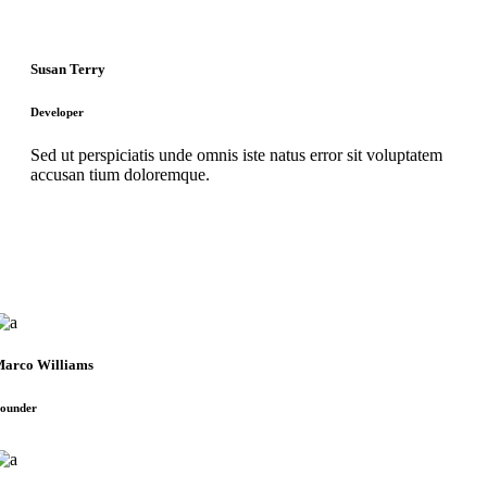
Susan Terry
Developer
Sed ut perspiciatis unde omnis iste natus error sit voluptatem
accusan tium doloremque.
arco Williams
ounder