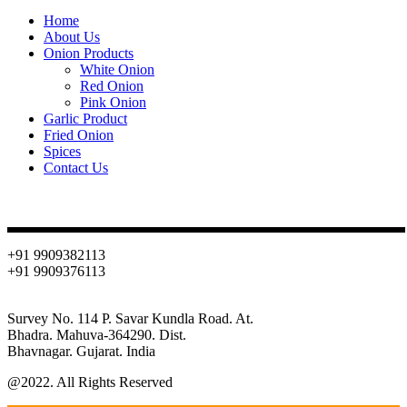
Home
About Us
Onion Products
White Onion
Red Onion
Pink Onion
Garlic Product
Fried Onion
Spices
Contact Us
Contact
+91 9909382113
+91 9909376113
info@oniondehydration.com
Survey No. 114 P. Savar Kundla Road. At.
Bhadra. Mahuva-364290. Dist.
Bhavnagar. Gujarat. India
@2022. All Rights Reserved