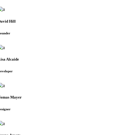
avid Hill
ounder
isa Alcaide
eveloper
Tomas Mayer
esigner