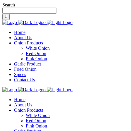
Search
Home
About Us
Onion Products
White Onion
Red Onion
Pink Onion
Garlic Product
Fried Onion
Spices
Contact Us
Home
About Us
Onion Products
White Onion
Red Onion
Pink Onion