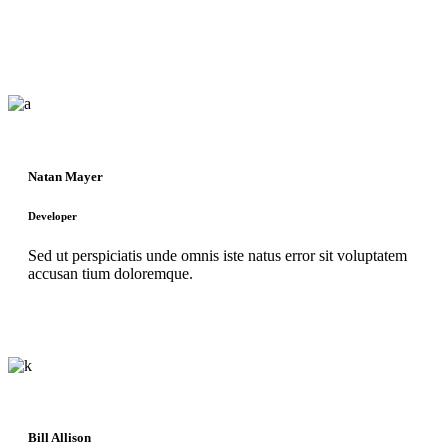
Natan Mayer
Developer
Sed ut perspiciatis unde omnis iste natus error sit voluptatem
accusan tium doloremque.
Bill Allison