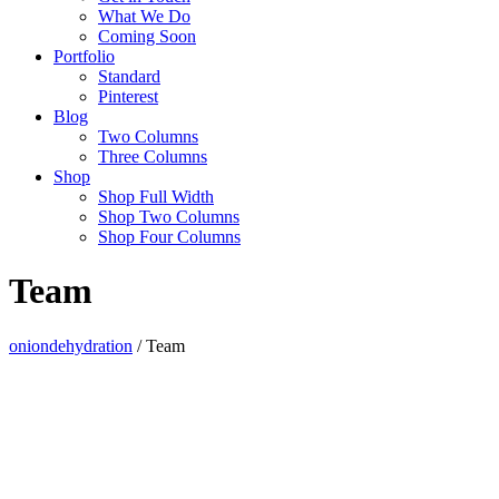
What We Do
Coming Soon
Portfolio
Standard
Pinterest
Blog
Two Columns
Three Columns
Shop
Shop Full Width
Shop Two Columns
Shop Four Columns
Team
oniondehydration
/
Team