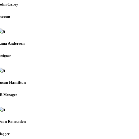
ohn Carey
ccount
nna Anderson
esigner
usan Hamilton
R Manager
ean Remsaden
logger