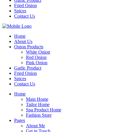
Garlic Product
Fried Onion
Spices
Contact Us
Home
About Us
Onion Products
White Onion
Red Onion
Pink Onion
Garlic Product
Fried Onion
Spices
Contact Us
Home
Main Home
Tailor Home
Spa Product Home
Fashion Store
Pages
About Me
Get in Touch