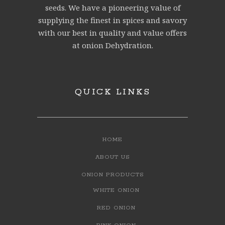
seeds. We have a pioneering value of
supplying the finest in spices and savory
with our best in quality and value offers
at onion Dehydration.
QUICK LINKS
HOME
ABOUT US
ONION PRODUCTS
WHITE ONION
RED ONION