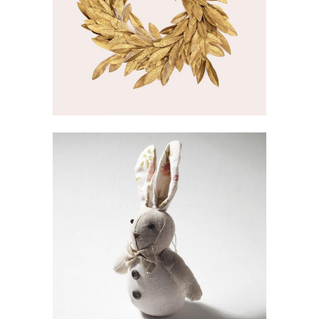
GOLDEN WREATH
Inspiration
SWEET BUNNY
Gallery