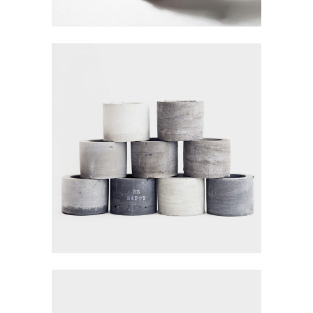
RETRO INTERIOR
Visualisation