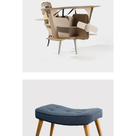
PAPER PLANE
Gallery
TURQUOISE
CHAIR