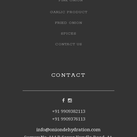
PINK ONION
GARLIC PRODUCT
FRIED ONION
SPICES
CONTACT US
CONTACT
+91 9909382113
+91 9909376113
info@oniondehydration.com