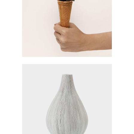
FLOWERS IDEAS
Visualisation
LARGE VASES
Gallery