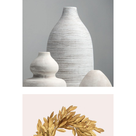
PASTEL VASE
Visualisation