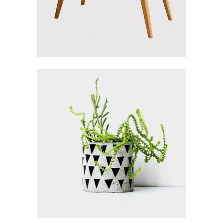
Inspiration
HOME FLOWER
Gallery