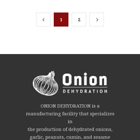
1
2
ONION DEHYDRATION is a
manufacturing facility that specializes
in
the production of dehydrated onions,
garlic, peanuts, cumin, and sesame