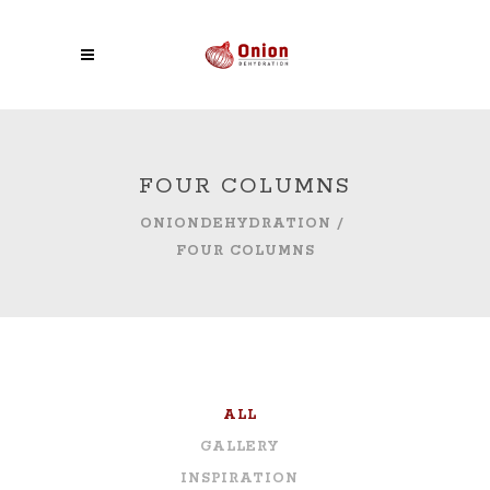
FOUR COLUMNS
ONIONDEHYDRATION
/
FOUR COLUMNS
ALL
GALLERY
INSPIRATION