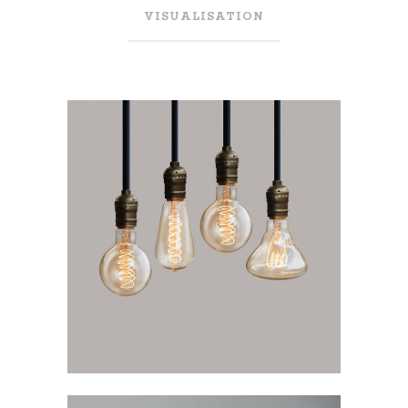
VISUALISATION
LIGHTNING ART
Visualisation