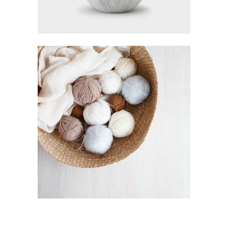
SEWING THREAD
Visualisation