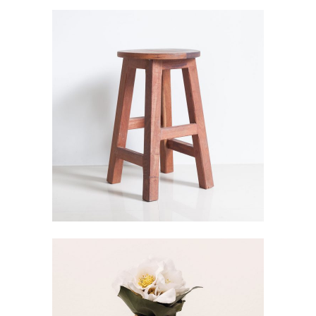
WOOD CHAIR
Visualisation