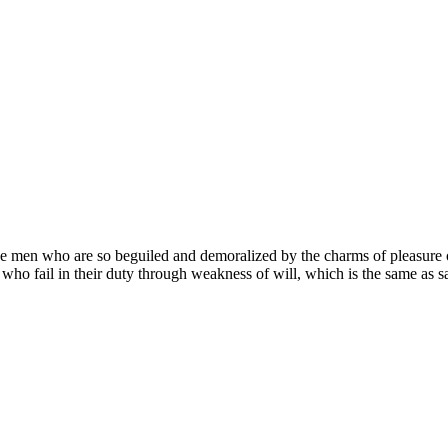
e men who are so beguiled and demoralized by the charms of pleasure of
who fail in their duty through weakness of will, which is the same as sa