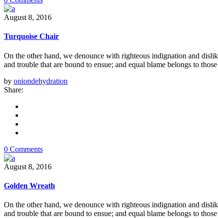
August 8, 2016
Turquoise Chair
On the other hand, we denounce with righteous indignation and dislik
and trouble that are bound to ensue; and equal blame belongs to those 
by
oniondehydration
Share:
0 Comments
August 8, 2016
Golden Wreath
On the other hand, we denounce with righteous indignation and dislik
and trouble that are bound to ensue; and equal blame belongs to those 