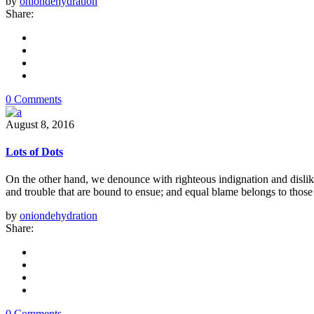
by
oniondehydration
Share:
0 Comments
August 8, 2016
Lots of Dots
On the other hand, we denounce with righteous indignation and dislik
and trouble that are bound to ensue; and equal blame belongs to those 
by
oniondehydration
Share:
0 Comments