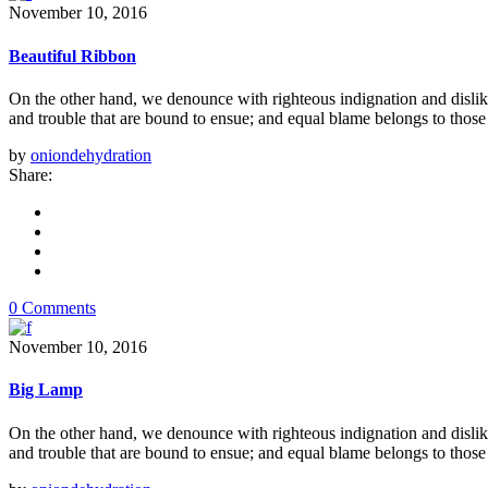
November 10, 2016
Beautiful Ribbon
On the other hand, we denounce with righteous indignation and dislik
and trouble that are bound to ensue; and equal blame belongs to those 
by
oniondehydration
Share:
0 Comments
November 10, 2016
Big Lamp
On the other hand, we denounce with righteous indignation and dislik
and trouble that are bound to ensue; and equal blame belongs to those 