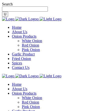
Search
Home
About Us
Onion Products
White Onion
Red Onion
Pink Onion
Garlic Product
Fried Onion
Spices
Contact Us
Home
About Us
Onion Products
White Onion
Red Onion
Pink Onion