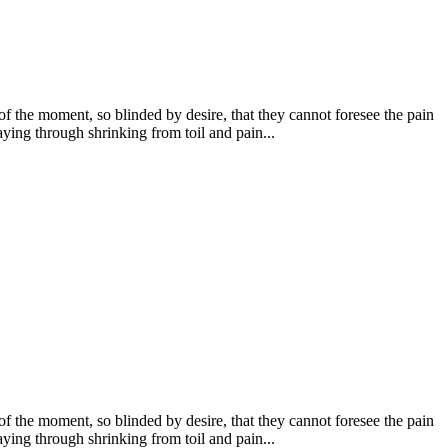
 the moment, so blinded by desire, that they cannot foresee the pain
ying through shrinking from toil and pain...
 the moment, so blinded by desire, that they cannot foresee the pain
ying through shrinking from toil and pain...