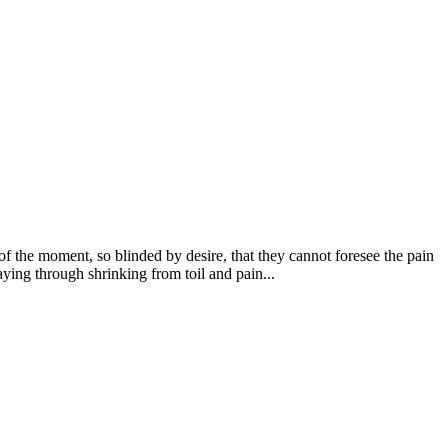
 the moment, so blinded by desire, that they cannot foresee the pain
ying through shrinking from toil and pain...