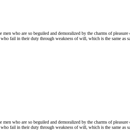
e men who are so beguiled and demoralized by the charms of pleasure of
who fail in their duty through weakness of will, which is the same as sa
e men who are so beguiled and demoralized by the charms of pleasure of
who fail in their duty through weakness of will, which is the same as sa