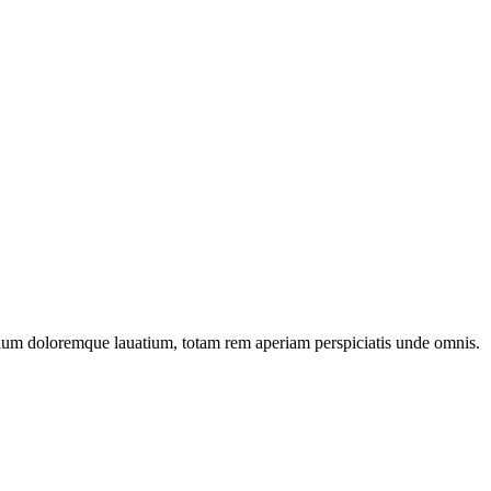
ntium doloremque lauatium, totam rem aperiam perspiciatis unde omnis.