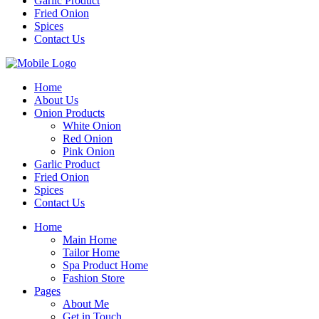
Garlic Product
Fried Onion
Spices
Contact Us
Home
About Us
Onion Products
White Onion
Red Onion
Pink Onion
Garlic Product
Fried Onion
Spices
Contact Us
Home
Main Home
Tailor Home
Spa Product Home
Fashion Store
Pages
About Me
Get in Touch