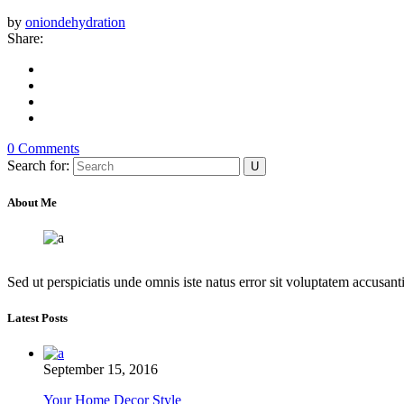
by
oniondehydration
Share:
0 Comments
Search for:
About Me
Sed ut perspiciatis unde omnis iste natus error sit voluptatem accusa
Latest Posts
September 15, 2016
Your Home Decor Style