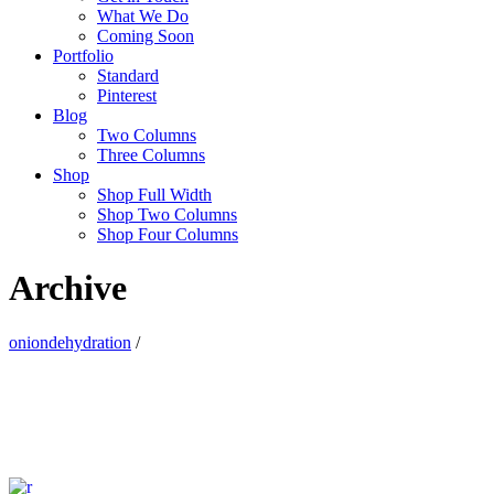
What We Do
Coming Soon
Portfolio
Standard
Pinterest
Blog
Two Columns
Three Columns
Shop
Shop Full Width
Shop Two Columns
Shop Four Columns
Archive
oniondehydration
/