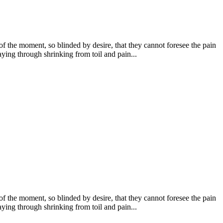
 the moment, so blinded by desire, that they cannot foresee the pain
ying through shrinking from toil and pain...
 the moment, so blinded by desire, that they cannot foresee the pain
ying through shrinking from toil and pain...