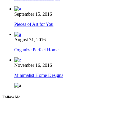
September 15, 2016
Pieces of Art for You
August 31, 2016
Organize Perfect Home
November 16, 2016
Minimalist Home Designs
Follow Me