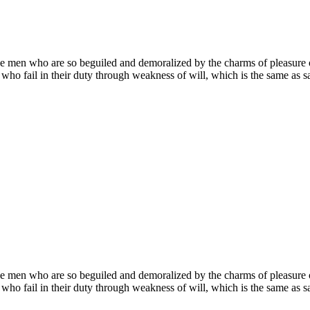
e men who are so beguiled and demoralized by the charms of pleasure of
who fail in their duty through weakness of will, which is the same as sa
e men who are so beguiled and demoralized by the charms of pleasure of
who fail in their duty through weakness of will, which is the same as sa