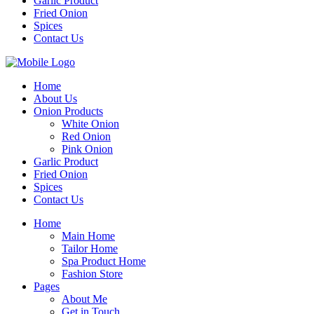
Garlic Product
Fried Onion
Spices
Contact Us
Home
About Us
Onion Products
White Onion
Red Onion
Pink Onion
Garlic Product
Fried Onion
Spices
Contact Us
Home
Main Home
Tailor Home
Spa Product Home
Fashion Store
Pages
About Me
Get in Touch