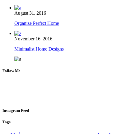
August 31, 2016
Organize Perfect Home
November 16, 2016
Minimalist Home Designs
Follow Me
Instagram Feed
Tags