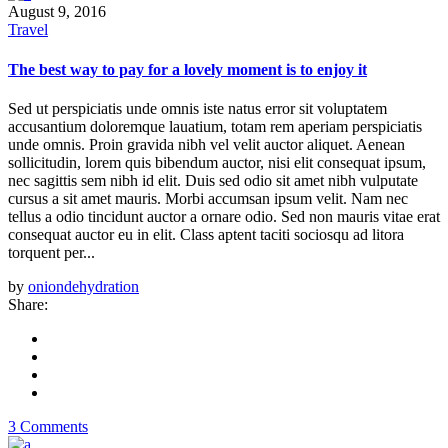
August 9, 2016
Travel
The best way to pay for a lovely moment is to enjoy it
Sed ut perspiciatis unde omnis iste natus error sit voluptatem
accusantium doloremque lauatium, totam rem aperiam perspiciatis
unde omnis. Proin gravida nibh vel velit auctor aliquet. Aenean
sollicitudin, lorem quis bibendum auctor, nisi elit consequat ipsum,
nec sagittis sem nibh id elit. Duis sed odio sit amet nibh vulputate
cursus a sit amet mauris. Morbi accumsan ipsum velit. Nam nec
tellus a odio tincidunt auctor a ornare odio. Sed non mauris vitae erat
consequat auctor eu in elit. Class aptent taciti sociosqu ad litora
torquent per...
by
oniondehydration
Share:
3 Comments