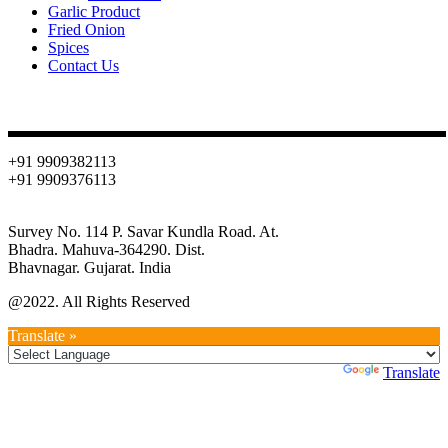
Garlic Product
Fried Onion
Spices
Contact Us
Contact
+91 9909382113
+91 9909376113
info@oniondehydration.com
Survey No. 114 P. Savar Kundla Road. At.
Bhadra. Mahuva-364290. Dist.
Bhavnagar. Gujarat. India
@2022. All Rights Reserved
Translate »
Powered by
Translate