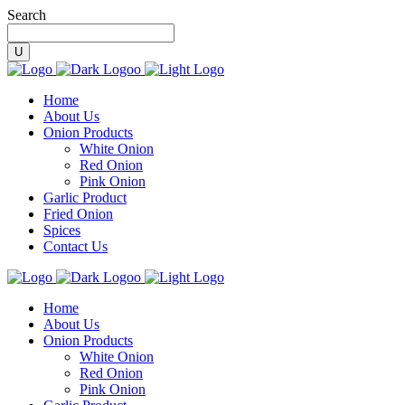
Search
Home
About Us
Onion Products
White Onion
Red Onion
Pink Onion
Garlic Product
Fried Onion
Spices
Contact Us
Home
About Us
Onion Products
White Onion
Red Onion
Pink Onion