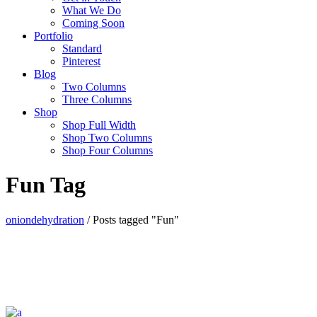
What We Do
Coming Soon
Portfolio
Standard
Pinterest
Blog
Two Columns
Three Columns
Shop
Shop Full Width
Shop Two Columns
Shop Four Columns
Fun Tag
oniondehydration
/
Posts tagged "Fun"