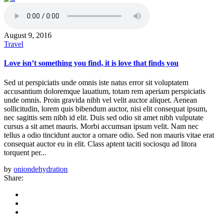
August 9, 2016
Travel
Love isn’t something you find, it is love that finds you
Sed ut perspiciatis unde omnis iste natus error sit voluptatem
accusantium doloremque lauatium, totam rem aperiam perspiciatis
unde omnis. Proin gravida nibh vel velit auctor aliquet. Aenean
sollicitudin, lorem quis bibendum auctor, nisi elit consequat ipsum,
nec sagittis sem nibh id elit. Duis sed odio sit amet nibh vulputate
cursus a sit amet mauris. Morbi accumsan ipsum velit. Nam nec
tellus a odio tincidunt auctor a ornare odio. Sed non mauris vitae erat
consequat auctor eu in elit. Class aptent taciti sociosqu ad litora
torquent per...
by
oniondehydration
Share: