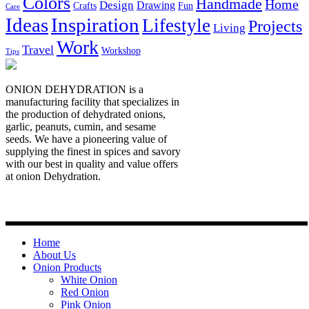
Colors
Handmade
Home
Design
Drawing
Crafts
Fun
Care
Ideas
Inspiration
Lifestyle
Projects
Living
Work
Travel
Workshop
Tips
ONION DEHYDRATION is a
manufacturing facility that specializes in
the production of dehydrated onions,
garlic, peanuts, cumin, and sesame
seeds. We have a pioneering value of
supplying the finest in spices and savory
with our best in quality and value offers
at onion Dehydration.
Quick Links
Home
About Us
Onion Products
White Onion
Red Onion
Pink Onion