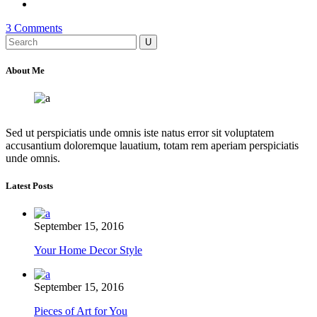
3 Comments
Search
for:
About Me
Sed ut perspiciatis unde omnis iste natus error sit voluptatem
accusantium doloremque lauatium, totam rem aperiam perspiciatis
unde omnis.
Latest Posts
September 15, 2016
Your Home Decor Style
September 15, 2016
Pieces of Art for You