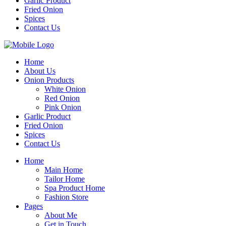
Garlic Product
Fried Onion
Spices
Contact Us
Home
About Us
Onion Products
White Onion
Red Onion
Pink Onion
Garlic Product
Fried Onion
Spices
Contact Us
Home
Main Home
Tailor Home
Spa Product Home
Fashion Store
Pages
About Me
Get in Touch