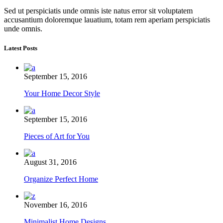
Sed ut perspiciatis unde omnis iste natus error sit voluptatem
accusantium doloremque lauatium, totam rem aperiam perspiciatis
unde omnis.
Latest Posts
September 15, 2016
Your Home Decor Style
September 15, 2016
Pieces of Art for You
August 31, 2016
Organize Perfect Home
November 16, 2016
Minimalist Home Designs