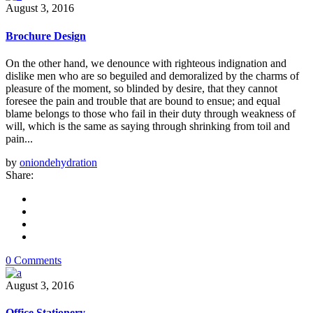
August 3, 2016
Brochure Design
On the other hand, we denounce with righteous indignation and
dislike men who are so beguiled and demoralized by the charms of
pleasure of the moment, so blinded by desire, that they cannot
foresee the pain and trouble that are bound to ensue; and equal
blame belongs to those who fail in their duty through weakness of
will, which is the same as saying through shrinking from toil and
pain...
by
oniondehydration
Share:
0 Comments
August 3, 2016
Office Stationery