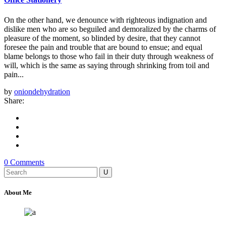
On the other hand, we denounce with righteous indignation and
dislike men who are so beguiled and demoralized by the charms of
pleasure of the moment, so blinded by desire, that they cannot
foresee the pain and trouble that are bound to ensue; and equal
blame belongs to those who fail in their duty through weakness of
will, which is the same as saying through shrinking from toil and
pain...
by
oniondehydration
Share:
0 Comments
Search
for:
About Me