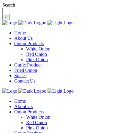
Search
Home
About Us
Onion Products
White Onion
Red Onion
Pink Onion
Garlic Product
Fried Onion
Spices
Contact Us
Home
About Us
Onion Products
White Onion
Red Onion
Pink Onion