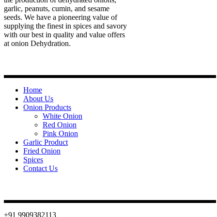
garlic, peanuts, cumin, and sesame
seeds. We have a pioneering value of
supplying the finest in spices and savory
with our best in quality and value offers
at onion Dehydration.
Quick Links
Home
About Us
Onion Products
White Onion
Red Onion
Pink Onion
Garlic Product
Fried Onion
Spices
Contact Us
Contact
+91 9909382113