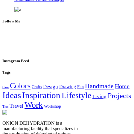
Follow Me
Instagram Feed
Tags
Colors
Handmade
Home
Design
Drawing
Crafts
Fun
Care
Ideas
Inspiration
Lifestyle
Projects
Living
Work
Travel
Workshop
Tips
ONION DEHYDRATION is a
manufacturing facility that specializes in
the production of dehydrated onions,