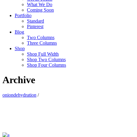
What We Do
Coming Soon
Portfolio
Standard
Pinterest
Blog
Two Columns
Three Columns
Shop
Shop Full Width
Shop Two Columns
Shop Four Columns
Archive
oniondehydration
/