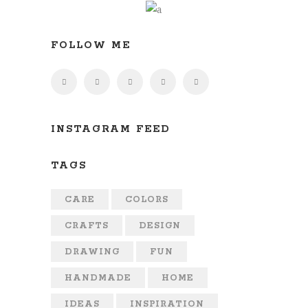
FOLLOW ME
INSTAGRAM FEED
TAGS
CARE
COLORS
CRAFTS
DESIGN
DRAWING
FUN
HANDMADE
HOME
IDEAS
INSPIRATION