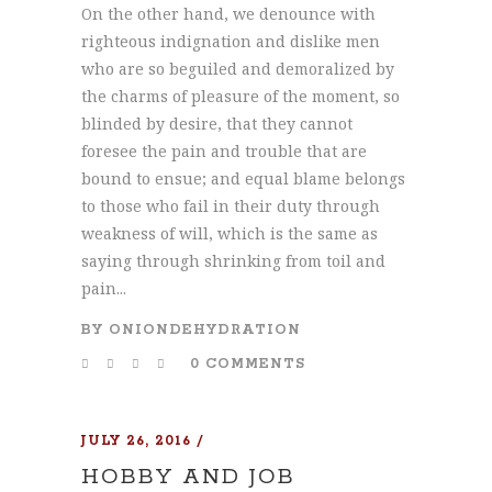
On the other hand, we denounce with
righteous indignation and dislike men
who are so beguiled and demoralized by
the charms of pleasure of the moment, so
blinded by desire, that they cannot
foresee the pain and trouble that are
bound to ensue; and equal blame belongs
to those who fail in their duty through
weakness of will, which is the same as
saying through shrinking from toil and
pain...
BY
ONIONDEHYDRATION
0 COMMENTS
JULY 26, 2016
HOBBY AND JOB