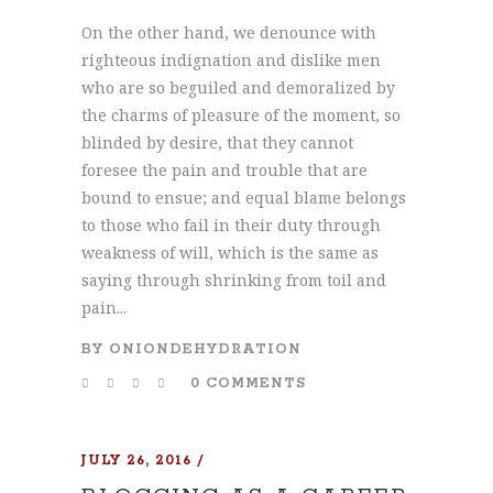
On the other hand, we denounce with
righteous indignation and dislike men
who are so beguiled and demoralized by
the charms of pleasure of the moment, so
blinded by desire, that they cannot
foresee the pain and trouble that are
bound to ensue; and equal blame belongs
to those who fail in their duty through
weakness of will, which is the same as
saying through shrinking from toil and
pain...
BY
ONIONDEHYDRATION
0 COMMENTS
JULY 26, 2016