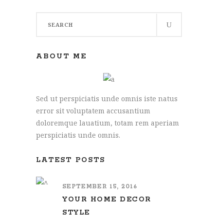
Search
for:
ABOUT ME
Sed ut perspiciatis unde omnis iste natus
error sit voluptatem accusantium
doloremque lauatium, totam rem aperiam
perspiciatis unde omnis.
LATEST POSTS
SEPTEMBER 15, 2016
YOUR HOME DECOR
STYLE