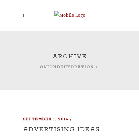
ARCHIVE
ONIONDEHYDRATION
/
SEPTEMBER 1, 2016
ADVERTISING IDEAS