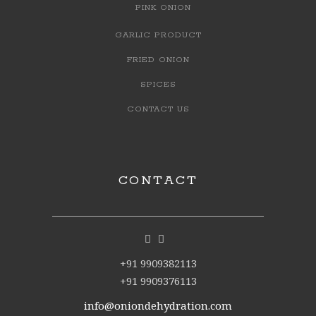
PINK ONION
GARLIC PRODUCT
FRIED ONION
SPICES
CONTACT US
CONTACT
+91 9909382113
+91 9909376113
info@oniondehydration.com