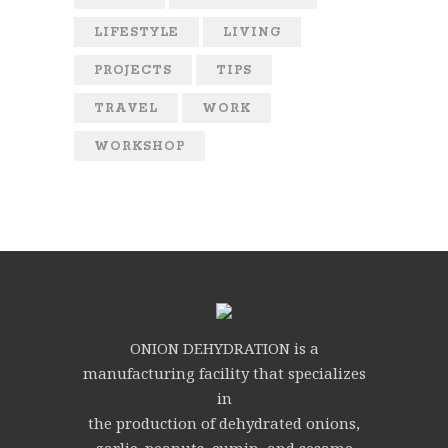
LIFESTYLE
LIVING
PROJECTS
TIPS
TRAVEL
WORK
WORKSHOP
ONION DEHYDRATION is a
manufacturing facility that specializes
in
the production of dehydrated onions,