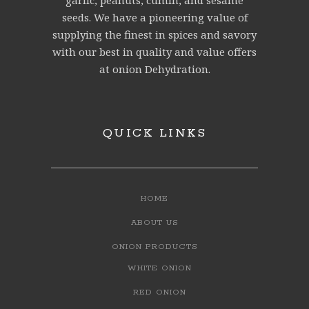
garlic, peanuts, cumin, and sesame
seeds. We have a pioneering value of
supplying the finest in spices and savory
with our best in quality and value offers
at onion Dehydration.
QUICK LINKS
HOME
ABOUT US
ONION PRODUCTS
WHITE ONION
RED ONION