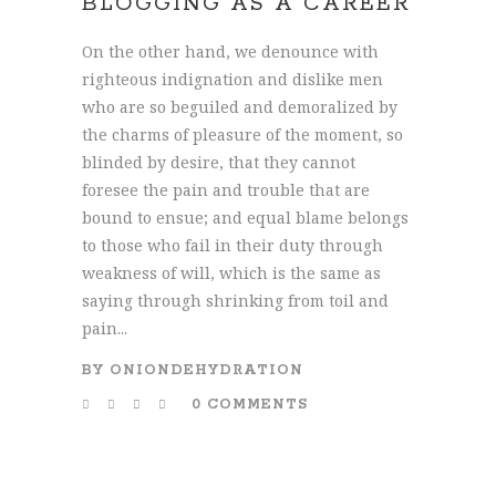
BLOGGING AS A CAREER
On the other hand, we denounce with
righteous indignation and dislike men
who are so beguiled and demoralized by
the charms of pleasure of the moment, so
blinded by desire, that they cannot
foresee the pain and trouble that are
bound to ensue; and equal blame belongs
to those who fail in their duty through
weakness of will, which is the same as
saying through shrinking from toil and
pain...
BY
ONIONDEHYDRATION
0 COMMENTS