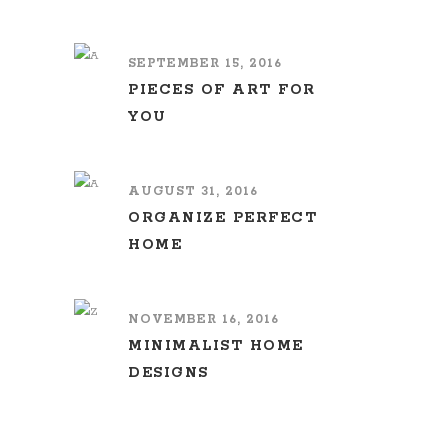
SEPTEMBER 15, 2016
PIECES OF ART FOR
YOU
AUGUST 31, 2016
ORGANIZE PERFECT
HOME
NOVEMBER 16, 2016
MINIMALIST HOME
DESIGNS