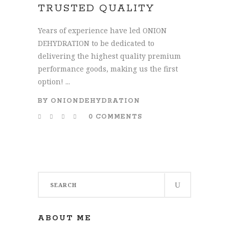
TRUSTED QUALITY
Years of experience have led ONION
DEHYDRATION to be dedicated to
delivering the highest quality premium
performance goods, making us the first
option! ...
BY
ONIONDEHYDRATION
0 COMMENTS
Search
for:
ABOUT ME