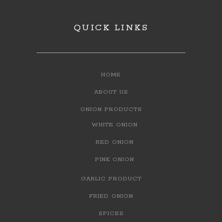
QUICK LINKS
HOME
ABOUT US
ONION PRODUCTS
WHITE ONION
RED ONION
PINK ONION
GARLIC PRODUCT
FRIED ONION
SPICES