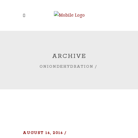
ARCHIVE
ONIONDEHYDRATION
/
AUGUST 16, 2016