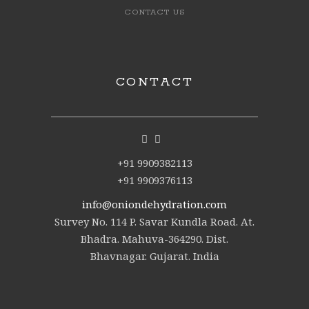
CONTACT US
CONTACT
+91 9909382113
+91 9909376113
info@oniondehydration.com
Survey No. 114 P. Savar Kundla Road. At.
Bhadra. Mahuva-364290. Dist.
Bhavnagar. Gujarat. India