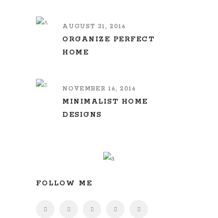
AUGUST 31, 2016
ORGANIZE PERFECT
HOME
NOVEMBER 16, 2016
MINIMALIST HOME
DESIGNS
FOLLOW ME