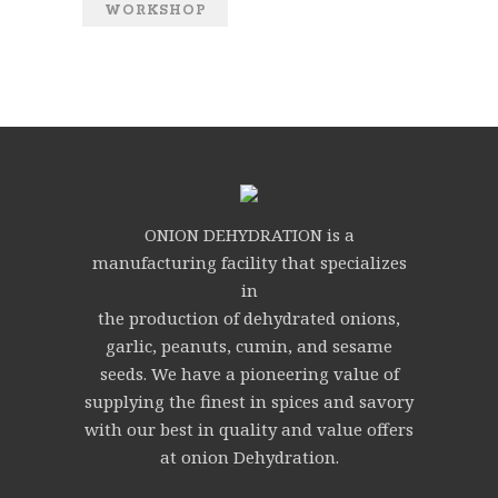
WORKSHOP
ONION DEHYDRATION is a
manufacturing facility that specializes
in
the production of dehydrated onions,
garlic, peanuts, cumin, and sesame
seeds. We have a pioneering value of
supplying the finest in spices and savory
with our best in quality and value offers
at onion Dehydration.