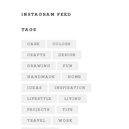
INSTAGRAM FEED
TAGS
CARE
COLORS
CRAFTS
DESIGN
DRAWING
FUN
HANDMADE
HOME
IDEAS
INSPIRATION
LIFESTYLE
LIVING
PROJECTS
TIPS
TRAVEL
WORK