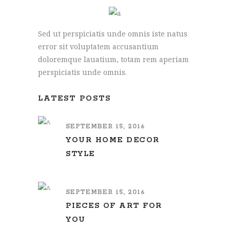
Sed ut perspiciatis unde omnis iste natus
error sit voluptatem accusantium
doloremque lauatium, totam rem aperiam
perspiciatis unde omnis.
LATEST POSTS
SEPTEMBER 15, 2016
YOUR HOME DECOR
STYLE
SEPTEMBER 15, 2016
PIECES OF ART FOR
YOU