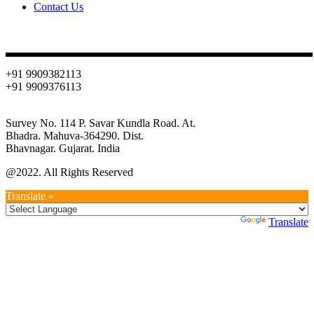
Contact Us
Contact
+91 9909382113
+91 9909376113
info@oniondehydration.com
Survey No. 114 P. Savar Kundla Road. At.
Bhadra. Mahuva-364290. Dist.
Bhavnagar. Gujarat. India
@2022. All Rights Reserved
Translate »
Powered by
Translate