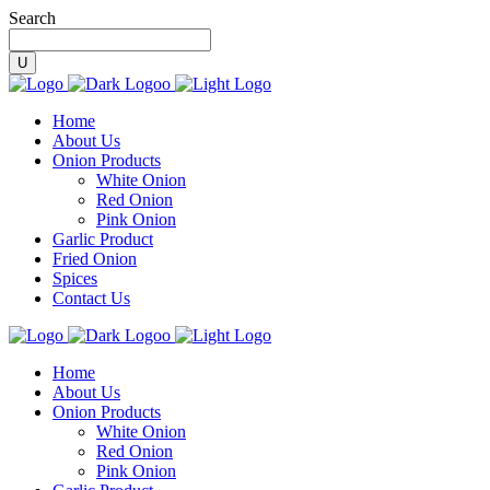
Search
Home
About Us
Onion Products
White Onion
Red Onion
Pink Onion
Garlic Product
Fried Onion
Spices
Contact Us
Home
About Us
Onion Products
White Onion
Red Onion
Pink Onion