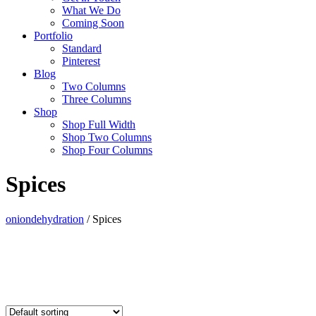
What We Do
Coming Soon
Portfolio
Standard
Pinterest
Blog
Two Columns
Three Columns
Shop
Shop Full Width
Shop Two Columns
Shop Four Columns
Spices
oniondehydration
/
Spices