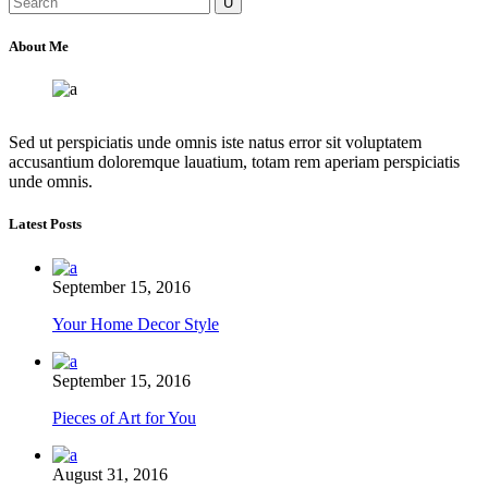
for:
About Me
Sed ut perspiciatis unde omnis iste natus error sit voluptatem
accusantium doloremque lauatium, totam rem aperiam perspiciatis
unde omnis.
Latest Posts
September 15, 2016
Your Home Decor Style
September 15, 2016
Pieces of Art for You
August 31, 2016