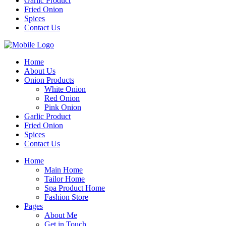
Garlic Product
Fried Onion
Spices
Contact Us
Home
About Us
Onion Products
White Onion
Red Onion
Pink Onion
Garlic Product
Fried Onion
Spices
Contact Us
Home
Main Home
Tailor Home
Spa Product Home
Fashion Store
Pages
About Me
Get in Touch