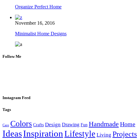
Organize Perfect Home
November 16, 2016
Minimalist Home Designs
Follow Me
Instagram Feed
Tags
Colors
Handmade
Home
Design
Drawing
Crafts
Fun
Care
Ideas
Inspiration
Lifestyle
Projects
Living