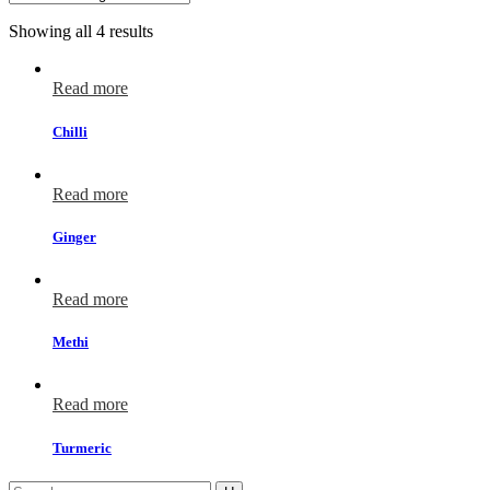
Showing all 4 results
Read more
Chilli
Read more
Ginger
Read more
Methi
Read more
Turmeric
Search