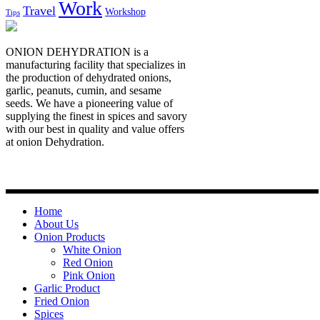
Work
Travel
Workshop
Tips
ONION DEHYDRATION is a
manufacturing facility that specializes in
the production of dehydrated onions,
garlic, peanuts, cumin, and sesame
seeds. We have a pioneering value of
supplying the finest in spices and savory
with our best in quality and value offers
at onion Dehydration.
Quick Links
Home
About Us
Onion Products
White Onion
Red Onion
Pink Onion
Garlic Product
Fried Onion
Spices