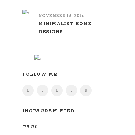
NOVEMBER 16, 2016
MINIMALIST HOME
DESIGNS
FOLLOW ME
INSTAGRAM FEED
TAGS