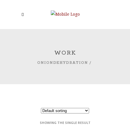
WORK
ONIONDEHYDRATION
/
SHOWING THE SINGLE RESULT