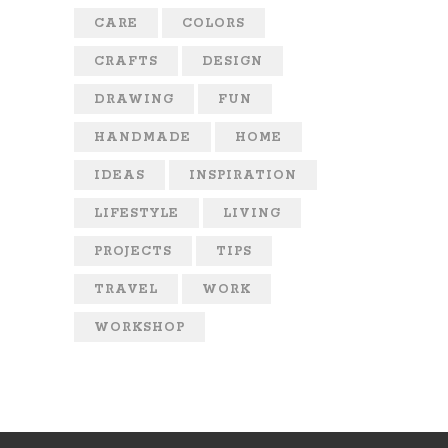
CARE
COLORS
CRAFTS
DESIGN
DRAWING
FUN
HANDMADE
HOME
IDEAS
INSPIRATION
LIFESTYLE
LIVING
PROJECTS
TIPS
TRAVEL
WORK
WORKSHOP