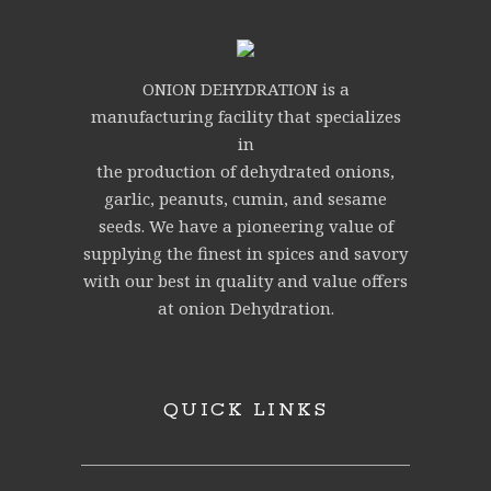
ONION DEHYDRATION is a
manufacturing facility that specializes
in
the production of dehydrated onions,
garlic, peanuts, cumin, and sesame
seeds. We have a pioneering value of
supplying the finest in spices and savory
with our best in quality and value offers
at onion Dehydration.
QUICK LINKS