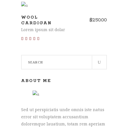
ADD TO CART
WOOL
$
250.00
CARDIGAN
Lorem ipsum sit dolar
Rated
5.00
out of 5
Search
for:
ABOUT ME
Sed ut perspiciatis unde omnis iste natus
error sit voluptatem accusantium
doloremque lauatium, totam rem aperiam