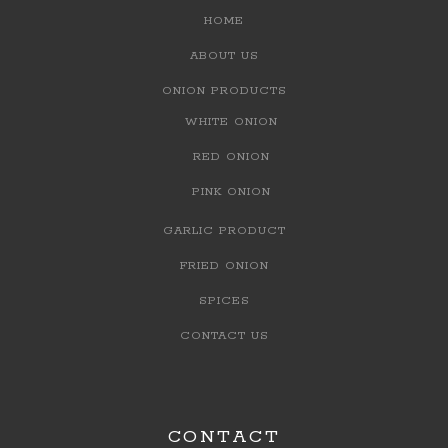
HOME
ABOUT US
ONION PRODUCTS
WHITE ONION
RED ONION
PINK ONION
GARLIC PRODUCT
FRIED ONION
SPICES
CONTACT US
CONTACT