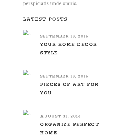
perspiciatis unde omnis.
LATEST POSTS
SEPTEMBER 15, 2016
YOUR HOME DECOR
STYLE
SEPTEMBER 15, 2016
PIECES OF ART FOR
YOU
AUGUST 31, 2016
ORGANIZE PERFECT
HOME