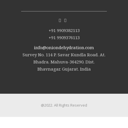
+91 9909382113
+91 9909376113
info@oniondehydration.com
Survey No. 114 P. Savar Kundla Road. At.
Bhadra. Mahuva-364290. Dist.
Bhavnagar. Gujarat. India
@2022. All Rights Reserved