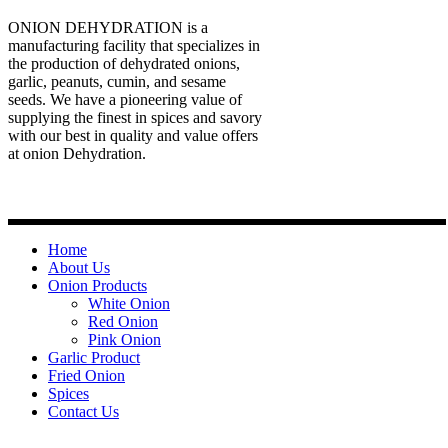
ONION DEHYDRATION is a
manufacturing facility that specializes in
the production of dehydrated onions,
garlic, peanuts, cumin, and sesame
seeds. We have a pioneering value of
supplying the finest in spices and savory
with our best in quality and value offers
at onion Dehydration.
Quick Links
Home
About Us
Onion Products
White Onion
Red Onion
Pink Onion
Garlic Product
Fried Onion
Spices
Contact Us