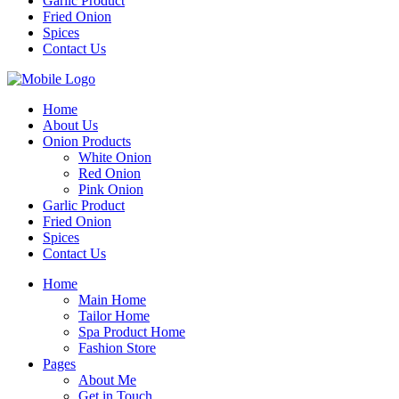
Garlic Product
Fried Onion
Spices
Contact Us
Home
About Us
Onion Products
White Onion
Red Onion
Pink Onion
Garlic Product
Fried Onion
Spices
Contact Us
Home
Main Home
Tailor Home
Spa Product Home
Fashion Store
Pages
About Me
Get in Touch