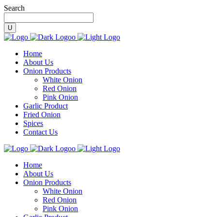
Search
Home
About Us
Onion Products
White Onion
Red Onion
Pink Onion
Garlic Product
Fried Onion
Spices
Contact Us
Home
About Us
Onion Products
White Onion
Red Onion
Pink Onion