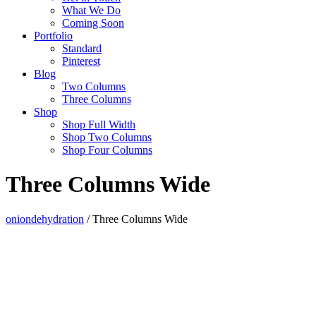
What We Do
Coming Soon
Portfolio
Standard
Pinterest
Blog
Two Columns
Three Columns
Shop
Shop Full Width
Shop Two Columns
Shop Four Columns
Three Columns Wide
oniondehydration
/
Three Columns Wide