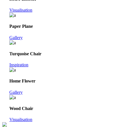
Visualisation
Paper Plane
Gallery
Turquoise Chair
Inspiration
Home Flower
Gallery
Wood Chair
Visualisation