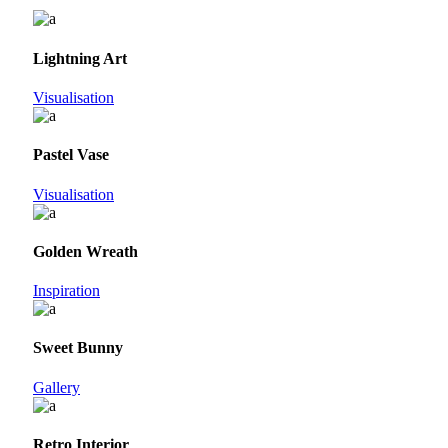
Lightning Art
Visualisation
Pastel Vase
Visualisation
Golden Wreath
Inspiration
Sweet Bunny
Gallery
Retro Interior