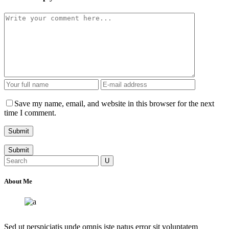
Save my name, email, and website in this browser for the next
time I comment.
Submit
Search
for:
About Me
Sed ut perspiciatis unde omnis iste natus error sit voluptatem