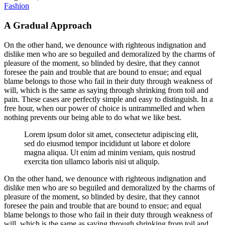
Fashion
A Gradual Approach
On the other hand, we denounce with righteous indignation and
dislike men who are so beguiled and demoralized by the charms of
pleasure of the moment, so blinded by desire, that they cannot
foresee the pain and trouble that are bound to ensue; and equal
blame belongs to those who fail in their duty through weakness of
will, which is the same as saying through shrinking from toil and
pain. These cases are perfectly simple and easy to distinguish. In a
free hour, when our power of choice is untrammelled and when
nothing prevents our being able to do what we like best.
Lorem ipsum dolor sit amet, consectetur adipiscing elit,
sed do eiusmod tempor incididunt ut labore et dolore
magna aliqua. Ut enim ad minim veniam, quis nostrud
exercita tion ullamco laboris nisi ut aliquip.
On the other hand, we denounce with righteous indignation and
dislike men who are so beguiled and demoralized by the charms of
pleasure of the moment, so blinded by desire, that they cannot
foresee the pain and trouble that are bound to ensue; and equal
blame belongs to those who fail in their duty through weakness of
will, which is the same as saying through shrinking from toil and