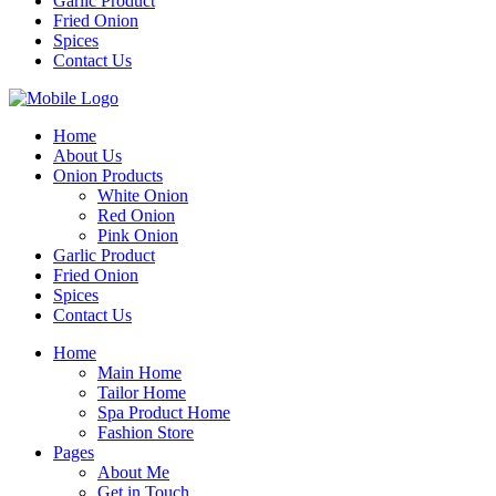
Garlic Product
Fried Onion
Spices
Contact Us
Home
About Us
Onion Products
White Onion
Red Onion
Pink Onion
Garlic Product
Fried Onion
Spices
Contact Us
Home
Main Home
Tailor Home
Spa Product Home
Fashion Store
Pages
About Me
Get in Touch