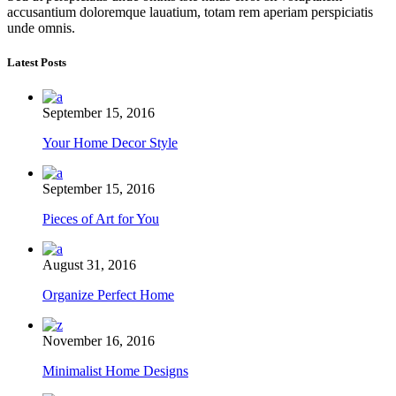
accusantium doloremque lauatium, totam rem aperiam perspiciatis
unde omnis.
Latest Posts
September 15, 2016
Your Home Decor Style
September 15, 2016
Pieces of Art for You
August 31, 2016
Organize Perfect Home
November 16, 2016
Minimalist Home Designs