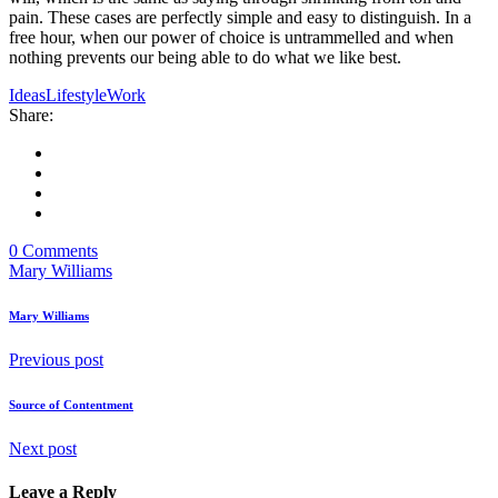
pain. These cases are perfectly simple and easy to distinguish. In a
free hour, when our power of choice is untrammelled and when
nothing prevents our being able to do what we like best.
Ideas
Lifestyle
Work
Share:
0 Comments
Mary Williams
Mary Williams
Previous post
Source of Contentment
Next post
Leave a Reply