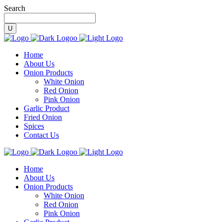
Search
Home
About Us
Onion Products
White Onion
Red Onion
Pink Onion
Garlic Product
Fried Onion
Spices
Contact Us
Home
About Us
Onion Products
White Onion
Red Onion
Pink Onion