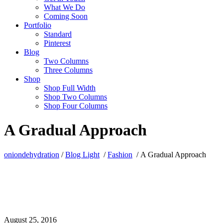
What We Do
Coming Soon
Portfolio
Standard
Pinterest
Blog
Two Columns
Three Columns
Shop
Shop Full Width
Shop Two Columns
Shop Four Columns
A Gradual Approach
oniondehydration
/
Blog Light
/
Fashion
/
A Gradual Approach
August 25, 2016