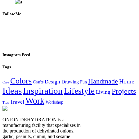
Follow Me
Instagram Feed
Tags
Colors
Handmade
Home
Design
Drawing
Crafts
Fun
Care
Ideas
Inspiration
Lifestyle
Projects
Living
Work
Travel
Workshop
Tips
ONION DEHYDRATION is a
manufacturing facility that specializes in
the production of dehydrated onions,
garlic, peanuts, cumin, and sesame