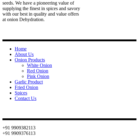
seeds. We have a pioneering value of
supplying the finest in spices and savory
with our best in quality and value offers
at onion Dehydration.
Quick Links
Home
About Us
Onion Products
White Onion
Red Onion
Pink Onion
Garlic Product
Fried Onion
Spices
Contact Us
Contact
+91 9909382113
+91 9909376113