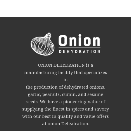
ONION DEHYDRATION is a
manufacturing facility that specializes
in
the production of dehydrated onions,
garlic, peanuts, cumin, and sesame
seeds. We have a pioneering value of
supplying the finest in spices and savory
with our best in quality and value offers
at onion Dehydration.