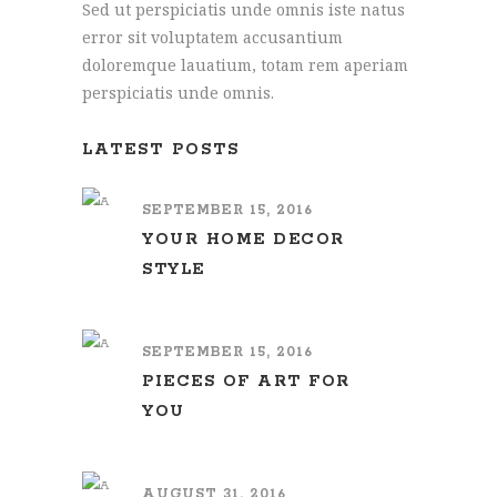
Sed ut perspiciatis unde omnis iste natus
error sit voluptatem accusantium
doloremque lauatium, totam rem aperiam
perspiciatis unde omnis.
LATEST POSTS
SEPTEMBER 15, 2016
YOUR HOME DECOR
STYLE
SEPTEMBER 15, 2016
PIECES OF ART FOR
YOU
AUGUST 31, 2016