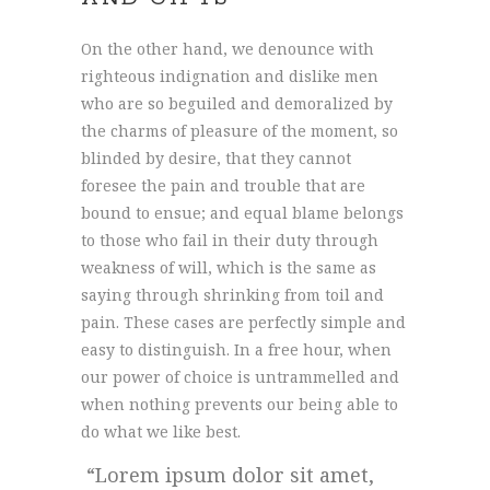
On the other hand, we denounce with
righteous indignation and dislike men
who are so beguiled and demoralized by
the charms of pleasure of the moment, so
blinded by desire, that they cannot
foresee the pain and trouble that are
bound to ensue; and equal blame belongs
to those who fail in their duty through
weakness of will, which is the same as
saying through shrinking from toil and
pain. These cases are perfectly simple and
easy to distinguish. In a free hour, when
our power of choice is untrammelled and
when nothing prevents our being able to
do what we like best.
Lorem ipsum dolor sit amet,