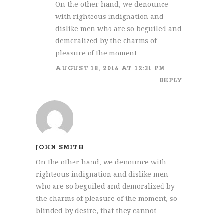
On the other hand, we denounce
with righteous indignation and
dislike men who are so beguiled and
demoralized by the charms of
pleasure of the moment
AUGUST 18, 2016 AT 12:31 PM
REPLY
JOHN SMITH
On the other hand, we denounce with
righteous indignation and dislike men
who are so beguiled and demoralized by
the charms of pleasure of the moment, so
blinded by desire, that they cannot