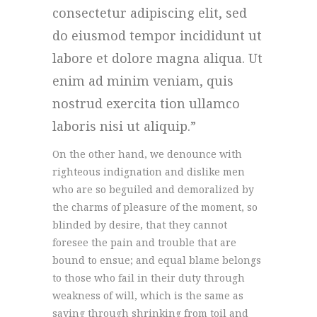
consectetur adipiscing elit, sed
do eiusmod tempor incididunt ut
labore et dolore magna aliqua. Ut
enim ad minim veniam, quis
nostrud exercita tion ullamco
laboris nisi ut aliquip.
On the other hand, we denounce with
righteous indignation and dislike men
who are so beguiled and demoralized by
the charms of pleasure of the moment, so
blinded by desire, that they cannot
foresee the pain and trouble that are
bound to ensue; and equal blame belongs
to those who fail in their duty through
weakness of will, which is the same as
saying through shrinking from toil and