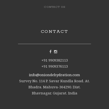
CONTACT US
CONTACT
+91 9909382113
+91 9909376113
info@oniondehydration.com
Survey No. 114 P. Savar Kundla Road. At.
Bhadra. Mahuva-364290. Dist.
Bhavnagar. Gujarat. India