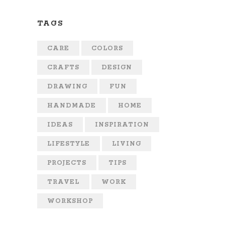
TAGS
CARE
COLORS
CRAFTS
DESIGN
DRAWING
FUN
HANDMADE
HOME
IDEAS
INSPIRATION
LIFESTYLE
LIVING
PROJECTS
TIPS
TRAVEL
WORK
WORKSHOP