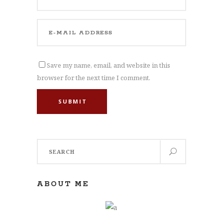
Save my name, email, and website in this
browser for the next time I comment.
SUBMIT
Search
for:
ABOUT ME