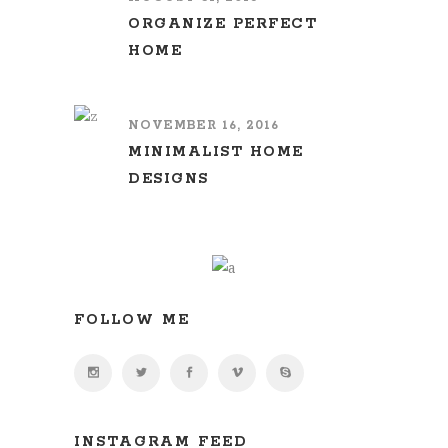
ORGANIZE PERFECT
HOME
NOVEMBER 16, 2016
MINIMALIST HOME
DESIGNS
FOLLOW ME
INSTAGRAM FEED