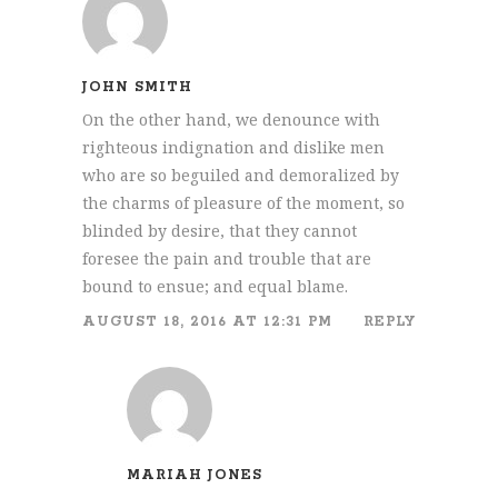
JOHN SMITH
On the other hand, we denounce with
righteous indignation and dislike men
who are so beguiled and demoralized by
the charms of pleasure of the moment, so
blinded by desire, that they cannot
foresee the pain and trouble that are
bound to ensue; and equal blame.
AUGUST 18, 2016 AT 12:31 PM
REPLY
MARIAH JONES