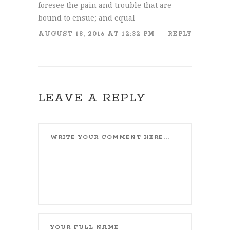
foresee the pain and trouble that are
bound to ensue; and equal
AUGUST 18, 2016 AT 12:32 PM
REPLY
LEAVE A REPLY