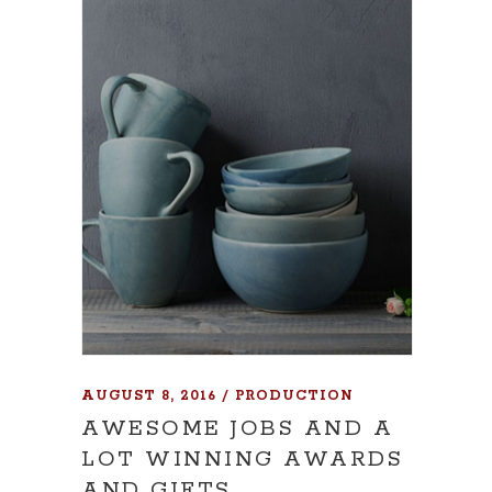
AUGUST 8, 2016
PRODUCTION
AWESOME JOBS AND A
LOT WINNING AWARDS
AND GIFTS