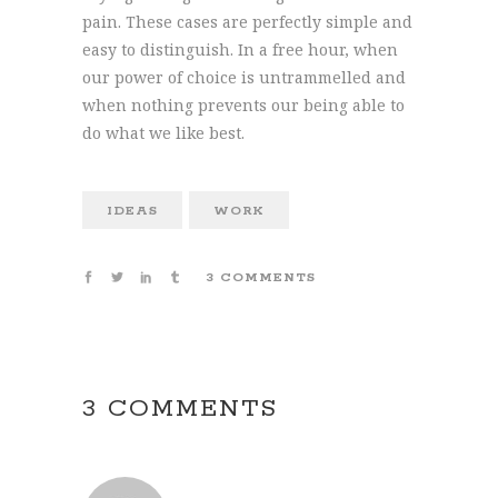
pain. These cases are perfectly simple and
easy to distinguish. In a free hour, when
our power of choice is untrammelled and
when nothing prevents our being able to
do what we like best.
IDEAS
WORK
3 COMMENTS
3 COMMENTS