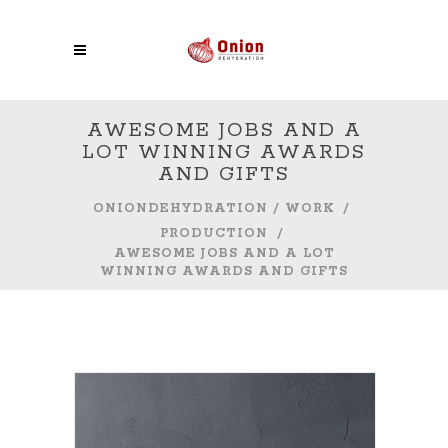
AWESOME JOBS AND A
LOT WINNING AWARDS
AND GIFTS
ONIONDEHYDRATION
/
WORK
/
PRODUCTION
/
AWESOME JOBS AND A LOT
WINNING AWARDS AND GIFTS