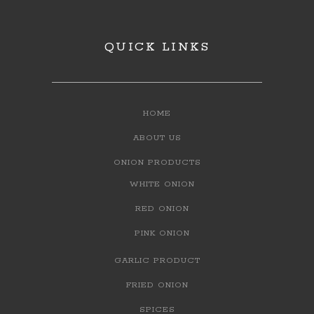
QUICK LINKS
HOME
ABOUT US
ONION PRODUCTS
WHITE ONION
RED ONION
PINK ONION
GARLIC PRODUCT
FRIED ONION
SPICES