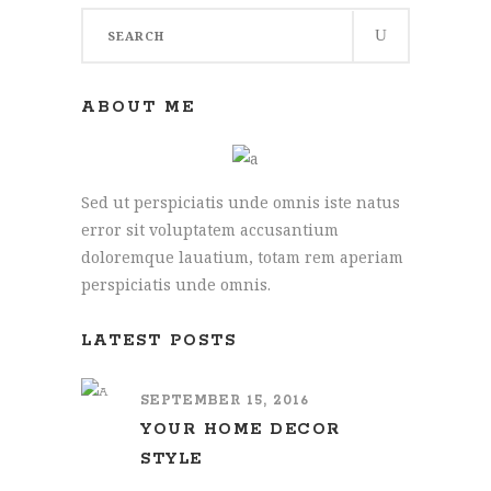
Search
for:
ABOUT ME
Sed ut perspiciatis unde omnis iste natus
error sit voluptatem accusantium
doloremque lauatium, totam rem aperiam
perspiciatis unde omnis.
LATEST POSTS
SEPTEMBER 15, 2016
YOUR HOME DECOR
STYLE