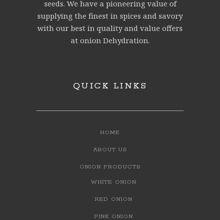
seeds. We have a pioneering value of
supplying the finest in spices and savory
with our best in quality and value offers
at onion Dehydration.
QUICK LINKS
HOME
ABOUT US
ONION PRODUCTS
WHITE ONION
RED ONION
PINK ONION