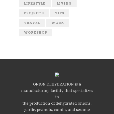
LIFESTYLE
LIVING
PROJECTS
TIPS
TRAVEL
WORK
WORKSHOP
ONION DEHYDRATION is a
manufacturing facility that specializes
in
the production of dehydrated onions,
garlic, peanuts, cumin, and sesame