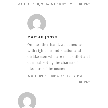
AUGUST 18, 2016 AT 12:37 PM
REPLY
MARIAH JONES
On the other hand, we denounce
with righteous indignation and
dislike men who are so beguiled and
demoralized by the charms of
pleasure of the moment
AUGUST 18, 2016 AT 12:37 PM
REPLY