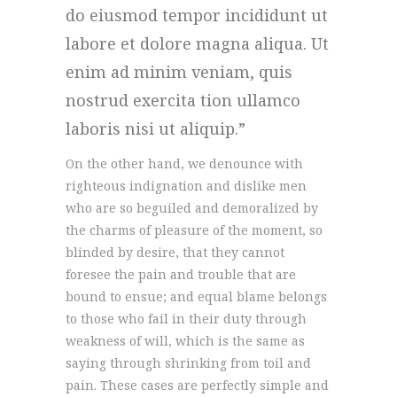
do eiusmod tempor incididunt ut
labore et dolore magna aliqua. Ut
enim ad minim veniam, quis
nostrud exercita tion ullamco
laboris nisi ut aliquip.
On the other hand, we denounce with
righteous indignation and dislike men
who are so beguiled and demoralized by
the charms of pleasure of the moment, so
blinded by desire, that they cannot
foresee the pain and trouble that are
bound to ensue; and equal blame belongs
to those who fail in their duty through
weakness of will, which is the same as
saying through shrinking from toil and
pain. These cases are perfectly simple and