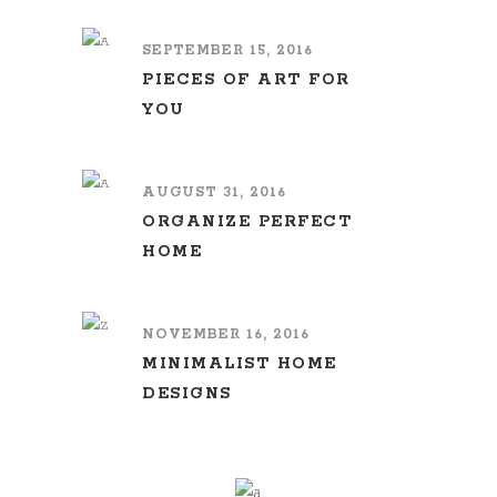
SEPTEMBER 15, 2016
PIECES OF ART FOR
YOU
AUGUST 31, 2016
ORGANIZE PERFECT
HOME
NOVEMBER 16, 2016
MINIMALIST HOME
DESIGNS