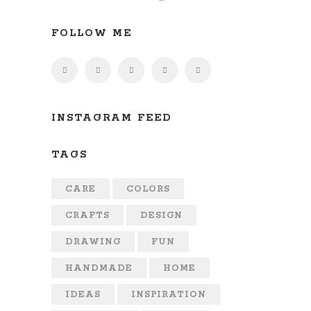
FOLLOW ME
INSTAGRAM FEED
TAGS
CARE
COLORS
CRAFTS
DESIGN
DRAWING
FUN
HANDMADE
HOME
IDEAS
INSPIRATION