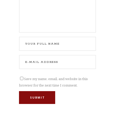
Save my name, email, and website in this
browser for the next time I comment.
SUBMIT