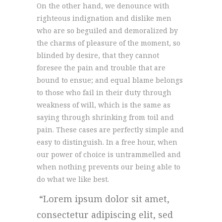
On the other hand, we denounce with
righteous indignation and dislike men
who are so beguiled and demoralized by
the charms of pleasure of the moment, so
blinded by desire, that they cannot
foresee the pain and trouble that are
bound to ensue; and equal blame belongs
to those who fail in their duty through
weakness of will, which is the same as
saying through shrinking from toil and
pain. These cases are perfectly simple and
easy to distinguish. In a free hour, when
our power of choice is untrammelled and
when nothing prevents our being able to
do what we like best.
Lorem ipsum dolor sit amet,
consectetur adipiscing elit, sed