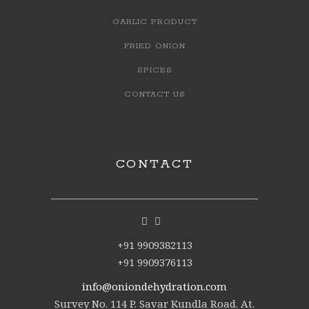
GARLIC PRODUCT
FRIED ONION
SPICES
CONTACT US
CONTACT
+91 9909382113
+91 9909376113
info@oniondehydration.com
Survey No. 114 P. Savar Kundla Road. At.