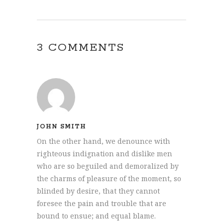
3 COMMENTS
JOHN SMITH
On the other hand, we denounce with
righteous indignation and dislike men
who are so beguiled and demoralized by
the charms of pleasure of the moment, so
blinded by desire, that they cannot
foresee the pain and trouble that are
bound to ensue; and equal blame.