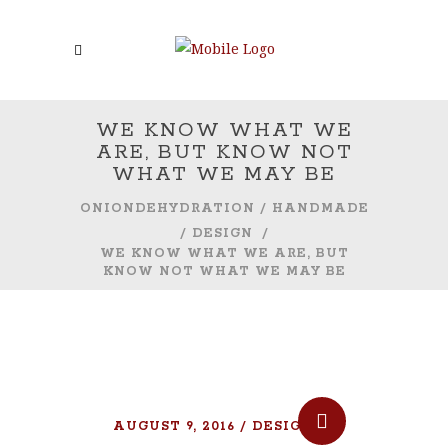
WE KNOW WHAT WE
ARE, BUT KNOW NOT
WHAT WE MAY BE
ONIONDEHYDRATION
/
HANDMADE
/
DESIGN
/
WE KNOW WHAT WE ARE, BUT
KNOW NOT WHAT WE MAY BE
AUGUST 9, 2016
DESIGN