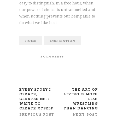
easy to distinguish. In a free hour, when
our power of choice is untrammelled and
when nothing prevents our being able to
do what we like best.
HOME
INSPIRATION
3 COMMENTS
EVERY STORY I
THE ART OF
CREATE,
LIVING IS MORE
CREATES ME. I
LIKE
WRITE TO
WRESTLING
CREATE MYSELF
THAN DANCING
PREVIOUS POST
NEXT POST