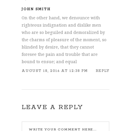
JOHN SMITH
On the other hand, we denounce with
righteous indignation and dislike men
who are so beguiled and demoralized by
the charms of pleasure of the moment, so
blinded by desire, that they cannot
foresee the pain and trouble that are
bound to ensue; and equal
AUGUST 18, 2016 AT 12:38 PM
REPLY
LEAVE A REPLY