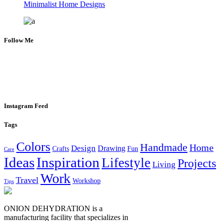
Minimalist Home Designs
Follow Me
Instagram Feed
Tags
Colors
Handmade
Home
Design
Drawing
Crafts
Fun
Care
Ideas
Inspiration
Lifestyle
Projects
Living
Work
Travel
Workshop
Tips
ONION DEHYDRATION is a
manufacturing facility that specializes in