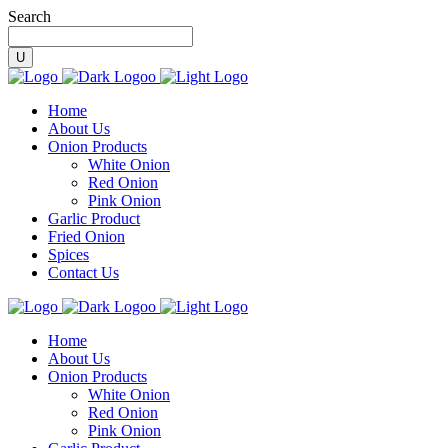
Search
Home
About Us
Onion Products
White Onion
Red Onion
Pink Onion
Garlic Product
Fried Onion
Spices
Contact Us
Home
About Us
Onion Products
White Onion
Red Onion
Pink Onion