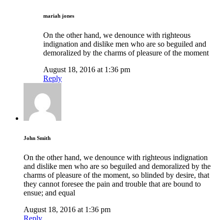
mariah jones
On the other hand, we denounce with righteous
indignation and dislike men who are so beguiled and
demoralized by the charms of pleasure of the moment
August 18, 2016 at 1:36 pm
Reply
John Smith
On the other hand, we denounce with righteous indignation
and dislike men who are so beguiled and demoralized by the
charms of pleasure of the moment, so blinded by desire, that
they cannot foresee the pain and trouble that are bound to
ensue; and equal
August 18, 2016 at 1:36 pm
Reply