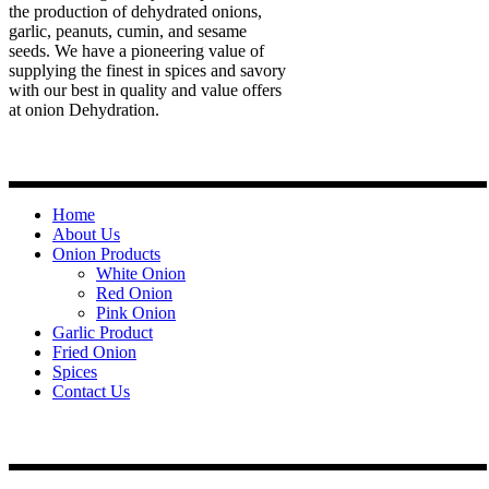
the production of dehydrated onions,
garlic, peanuts, cumin, and sesame
seeds. We have a pioneering value of
supplying the finest in spices and savory
with our best in quality and value offers
at onion Dehydration.
Quick Links
Home
About Us
Onion Products
White Onion
Red Onion
Pink Onion
Garlic Product
Fried Onion
Spices
Contact Us
Contact