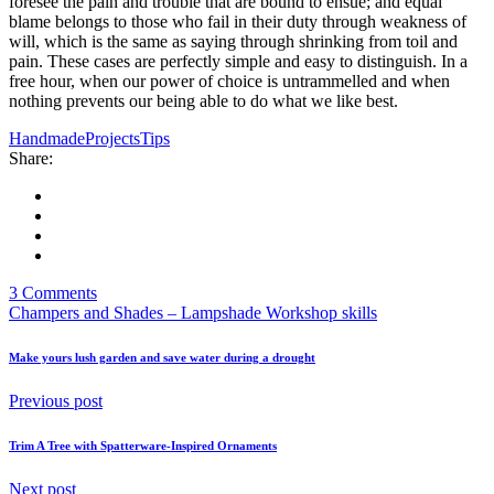
foresee the pain and trouble that are bound to ensue; and equal
blame belongs to those who fail in their duty through weakness of
will, which is the same as saying through shrinking from toil and
pain. These cases are perfectly simple and easy to distinguish. In a
free hour, when our power of choice is untrammelled and when
nothing prevents our being able to do what we like best.
Handmade
Projects
Tips
Share:
3 Comments
Champers and Shades – Lampshade Workshop skills
Make yours lush garden and save water during a drought
Previous post
Trim A Tree with Spatterware-Inspired Ornaments
Next post