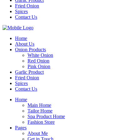
Garlic Product
Fried Onion
Spices
Contact Us
Home
About Us
Onion Products
White Onion
Red Onion
Pink Onion
Garlic Product
Fried Onion
Spices
Contact Us
Home
Main Home
Tailor Home
Spa Product Home
Fashion Store
Pages
About Me
Get in Touch