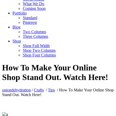
What We Do
Coming Soon
Portfolio
Standard
Pinterest
Blog
Two Columns
Three Columns
Shop
Shop Full Width
Shop Two Columns
Shop Four Columns
How To Make Your Online
Shop Stand Out. Watch Here!
oniondehydration
/
Crafts
/
Tips
/
How To Make Your Online Shop
Stand Out. Watch Here!