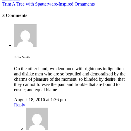
Trim A Tree with Spatterware-Inspired Ornaments
3 Comments
John Smith
On the other hand, we denounce with righteous indignation
and dislike men who are so beguiled and demoralized by the
charms of pleasure of the moment, so blinded by desire, that
they cannot foresee the pain and trouble that are bound to
ensue; and equal blame.
August 18, 2016 at 1:36 pm
Reply