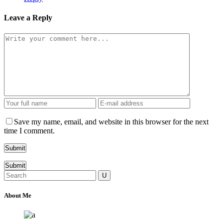
Leave a Reply
Save my name, email, and website in this browser for the next
time I comment.
Submit
Search
for:
About Me