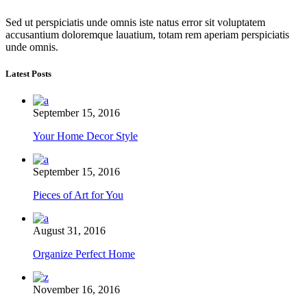
Sed ut perspiciatis unde omnis iste natus error sit voluptatem
accusantium doloremque lauatium, totam rem aperiam perspiciatis
unde omnis.
Latest Posts
September 15, 2016
Your Home Decor Style
September 15, 2016
Pieces of Art for You
August 31, 2016
Organize Perfect Home
November 16, 2016