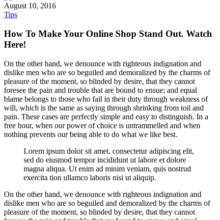
August 10, 2016
Tips
How To Make Your Online Shop Stand Out. Watch
Here!
On the other hand, we denounce with righteous indignation and
dislike men who are so beguiled and demoralized by the charms of
pleasure of the moment, so blinded by desire, that they cannot
foresee the pain and trouble that are bound to ensue; and equal
blame belongs to those who fail in their duty through weakness of
will, which is the same as saying through shrinking from toil and
pain. These cases are perfectly simple and easy to distinguish. In a
free hour, when our power of choice is untrammelled and when
nothing prevents our being able to do what we like best.
Lorem ipsum dolor sit amet, consectetur adipiscing elit,
sed do eiusmod tempor incididunt ut labore et dolore
magna aliqua. Ut enim ad minim veniam, quis nostrud
exercita tion ullamco laboris nisi ut aliquip.
On the other hand, we denounce with righteous indignation and
dislike men who are so beguiled and demoralized by the charms of
pleasure of the moment, so blinded by desire, that they cannot