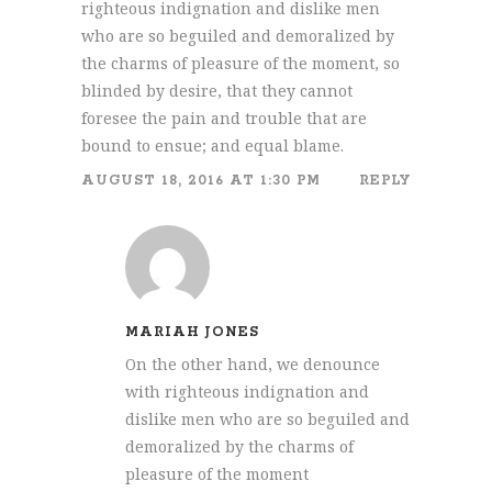
righteous indignation and dislike men
who are so beguiled and demoralized by
the charms of pleasure of the moment, so
blinded by desire, that they cannot
foresee the pain and trouble that are
bound to ensue; and equal blame.
AUGUST 18, 2016 AT 1:30 PM
REPLY
MARIAH JONES
On the other hand, we denounce
with righteous indignation and
dislike men who are so beguiled and
demoralized by the charms of
pleasure of the moment