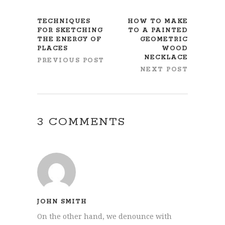
TECHNIQUES
HOW TO MAKE
FOR SKETCHING
TO A PAINTED
THE ENERGY OF
GEOMETRIC
PLACES
WOOD
NECKLACE
PREVIOUS POST
NEXT POST
3 COMMENTS
JOHN SMITH
On the other hand, we denounce with