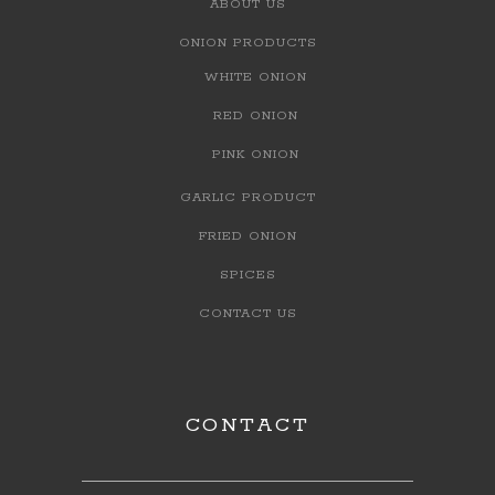
ABOUT US
ONION PRODUCTS
WHITE ONION
RED ONION
PINK ONION
GARLIC PRODUCT
FRIED ONION
SPICES
CONTACT US
CONTACT