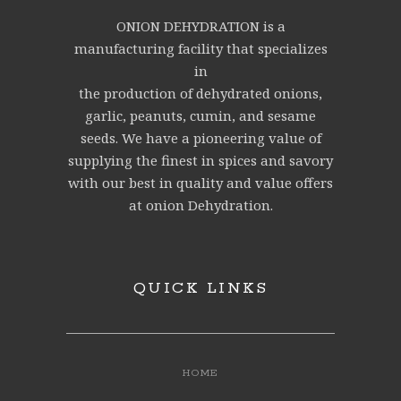
ONION DEHYDRATION is a
manufacturing facility that specializes
in
the production of dehydrated onions,
garlic, peanuts, cumin, and sesame
seeds. We have a pioneering value of
supplying the finest in spices and savory
with our best in quality and value offers
at onion Dehydration.
QUICK LINKS
HOME