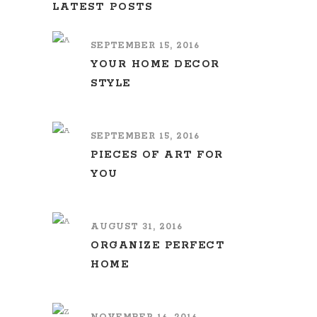
LATEST POSTS
SEPTEMBER 15, 2016
YOUR HOME DECOR
STYLE
SEPTEMBER 15, 2016
PIECES OF ART FOR
YOU
AUGUST 31, 2016
ORGANIZE PERFECT
HOME