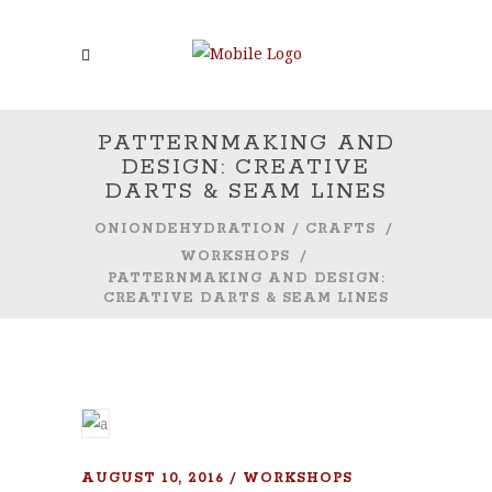
PATTERNMAKING AND
DESIGN: CREATIVE
DARTS & SEAM LINES
ONIONDEHYDRATION
/
CRAFTS
/
WORKSHOPS
/
PATTERNMAKING AND DESIGN:
CREATIVE DARTS & SEAM LINES
AUGUST 10, 2016
WORKSHOPS