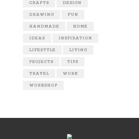
CRAFTS
DESIGN
DRAWING
FUN
HANDMADE
HOME
IDEAS
INSPIRATION
LIFESTYLE
LIVING
PROJECTS
TIPS
TRAVEL
WORK
WORKSHOP