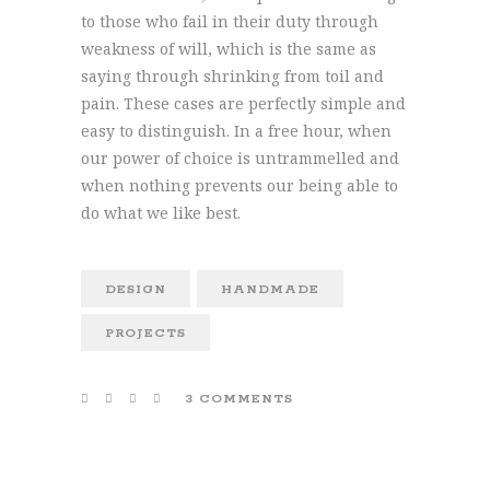
to those who fail in their duty through
weakness of will, which is the same as
saying through shrinking from toil and
pain. These cases are perfectly simple and
easy to distinguish. In a free hour, when
our power of choice is untrammelled and
when nothing prevents our being able to
do what we like best.
DESIGN
HANDMADE
PROJECTS
3 COMMENTS