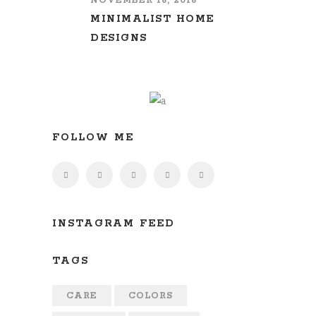
NOVEMBER 16, 2016
MINIMALIST HOME
DESIGNS
FOLLOW ME
INSTAGRAM FEED
TAGS
CARE
COLORS