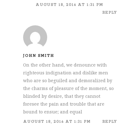
AUGUST 18, 2016 AT 1:31 PM
REPLY
JOHN SMITH
On the other hand, we denounce with
righteous indignation and dislike men
who are so beguiled and demoralized by
the charms of pleasure of the moment, so
blinded by desire, that they cannot
foresee the pain and trouble that are
bound to ensue; and equal
AUGUST 18, 2016 AT 1:31 PM
REPLY