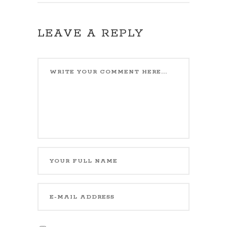
LEAVE A REPLY