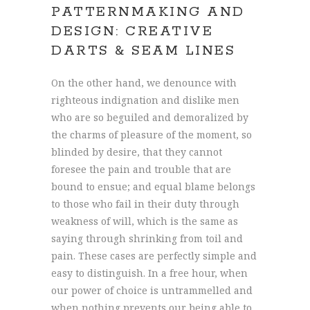
PATTERNMAKING AND
DESIGN: CREATIVE
DARTS & SEAM LINES
On the other hand, we denounce with
righteous indignation and dislike men
who are so beguiled and demoralized by
the charms of pleasure of the moment, so
blinded by desire, that they cannot
foresee the pain and trouble that are
bound to ensue; and equal blame belongs
to those who fail in their duty through
weakness of will, which is the same as
saying through shrinking from toil and
pain. These cases are perfectly simple and
easy to distinguish. In a free hour, when
our power of choice is untrammelled and
when nothing prevents our being able to