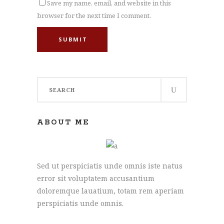
Save my name, email, and website in this
browser for the next time I comment.
SUBMIT
Search
for:
ABOUT ME
Sed ut perspiciatis unde omnis iste natus
error sit voluptatem accusantium
doloremque lauatium, totam rem aperiam
perspiciatis unde omnis.