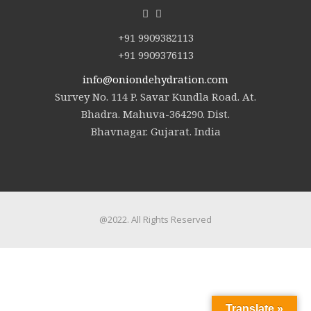
+91 9909382113
+91 9909376113
info@oniondehydration.com
Survey No. 114 P. Savar Kundla Road. At.
Bhadra. Mahuva-364290. Dist.
Bhavnagar. Gujarat. India
@2022. All Rights Reserved
Translate »