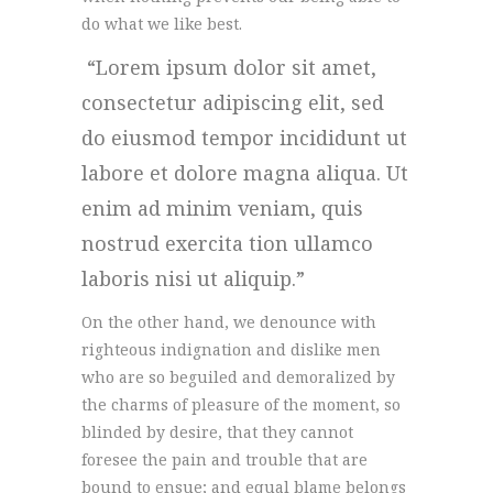
do what we like best.
Lorem ipsum dolor sit amet,
consectetur adipiscing elit, sed
do eiusmod tempor incididunt ut
labore et dolore magna aliqua. Ut
enim ad minim veniam, quis
nostrud exercita tion ullamco
laboris nisi ut aliquip.
On the other hand, we denounce with
righteous indignation and dislike men
who are so beguiled and demoralized by
the charms of pleasure of the moment, so
blinded by desire, that they cannot
foresee the pain and trouble that are
bound to ensue; and equal blame belongs